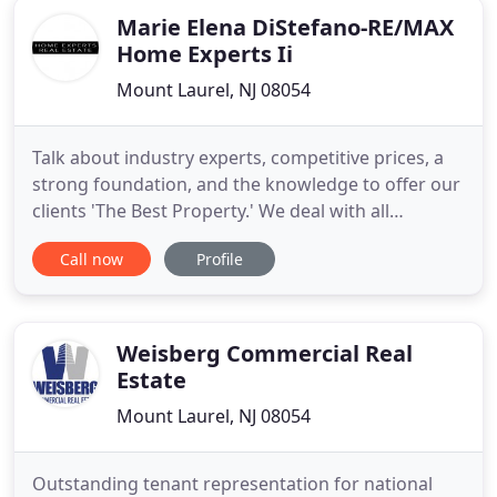
Marie Elena DiStefano-RE/MAX
Home Experts Ii
Mount Laurel, NJ 08054
Talk about industry experts, competitive prices, a
strong foundation, and the knowledge to offer our
clients 'The Best Property.' We deal with all
segments of residential and commercial spaces
Call now
Profile
with standard norms and professional services. We
believe in fair deals for sales or rent of a property
with overall client satisfaction. We stand for pocket
Weisberg Commercial Real
Estate
Mount Laurel, NJ 08054
Outstanding tenant representation for national