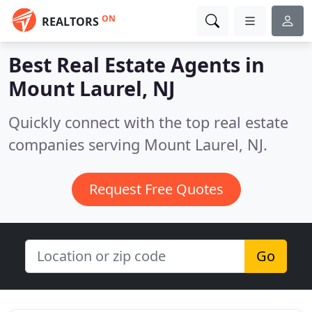
ON
REALTORS
Best Real Estate Agents in
Mount Laurel, NJ
Quickly connect with the top real estate
companies serving Mount Laurel, NJ.
Request Free Quotes
Go