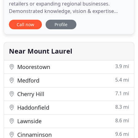
retailers or expanding regional businesses.
Demonstrated knowledge, vision & expertise
identify sites for greatest return on investment.
Call now
Profile
Our portfolio includes many desirable locations
and opportunities for landlords, tenants and
investors. These recently added featured
properties are market-ready. Contact
Near Mount Laurel
3.9 mi
Moorestown
5.4 mi
Medford
7.1 mi
Cherry Hill
8.3 mi
Haddonfield
8.6 mi
Lawnside
9.6 mi
Cinnaminson