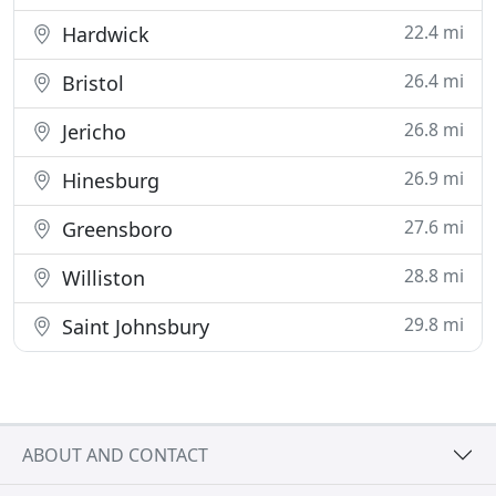
22.4 mi
Hardwick
26.4 mi
Bristol
26.8 mi
Jericho
26.9 mi
Hinesburg
27.6 mi
Greensboro
28.8 mi
Williston
29.8 mi
Saint Johnsbury
ABOUT AND CONTACT