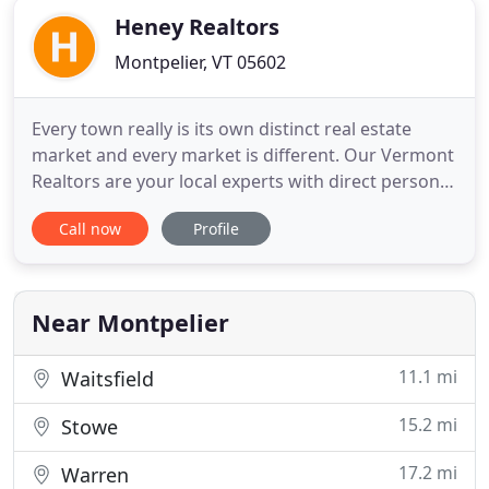
Heney Realtors
Montpelier, VT 05602
Every town really is its own distinct real estate
market and every market is different. Our Vermont
Realtors are your local experts with direct personal
knowledge of the Central Vermont communities
Call now
Profile
where we choose to live. We believe that Vermont's
Capital Region is a good place to live and we know
it to be true from years of experience. Heney
Realtors
Near Montpelier
11.1 mi
Waitsfield
15.2 mi
Stowe
17.2 mi
Warren