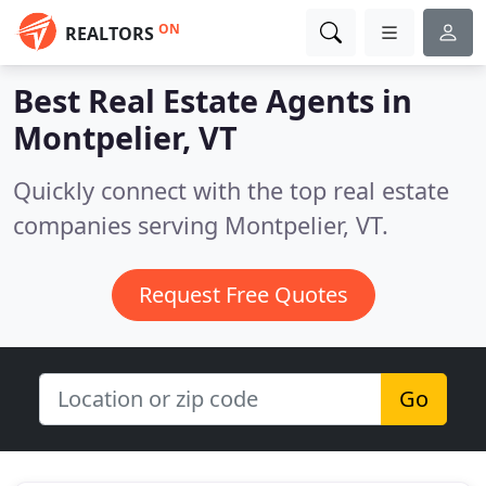
ON
REALTORS
Best Real Estate Agents in
Montpelier, VT
Quickly connect with the top real estate
companies serving Montpelier, VT.
Request Free Quotes
Go