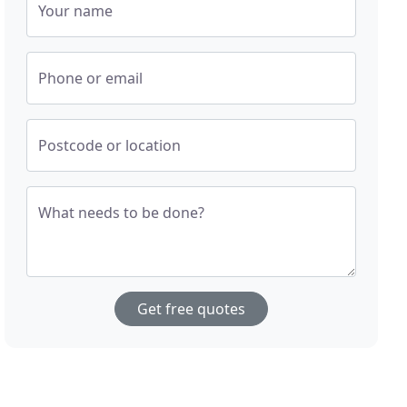
Your name
Phone or email
Postcode or location
What needs to be done?
Get free quotes