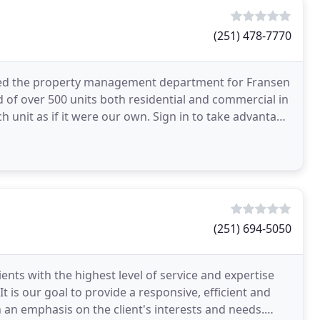
(251) 478-7770
med the property management department for Fransen
of over 500 units both residential and commercial in
h unit as if it were our own. Sign in to take advantage
(251) 694-5050
ents with the highest level of service and expertise
t is our goal to provide a responsive, efficient and
h an emphasis on the client's interests and needs.