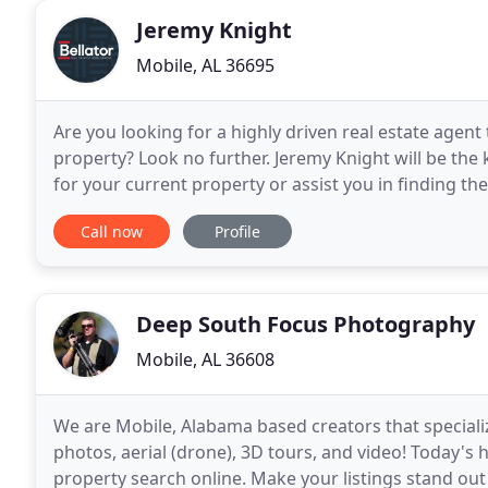
Jeremy Knight
Mobile, AL 36695
Are you looking for a highly driven real estate agent 
property? Look no further. Jeremy Knight will be the 
for your current property or assist you in finding the 
highly developed negotiating skills to
Call now
Profile
Deep South Focus Photography
Mobile, AL 36608
We are Mobile, Alabama based creators that specializ
photos, aerial (drone), 3D tours, and video! Today's
property search online. Make your listings stand out