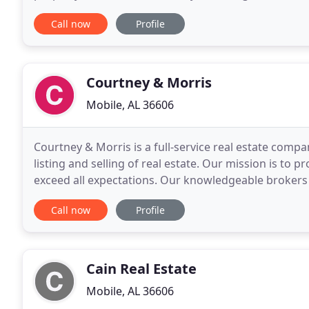
24 hours by Deep South Focus Photography
Call now
Profile
Courtney & Morris
Mobile, AL 36606
Courtney & Morris is a full-service real estate compa
listing and selling of real estate. Our mission is to pr
exceed all expectations. Our knowledgeable brokers 
expertise needed to buy and sell real
Call now
Profile
Cain Real Estate
Mobile, AL 36606