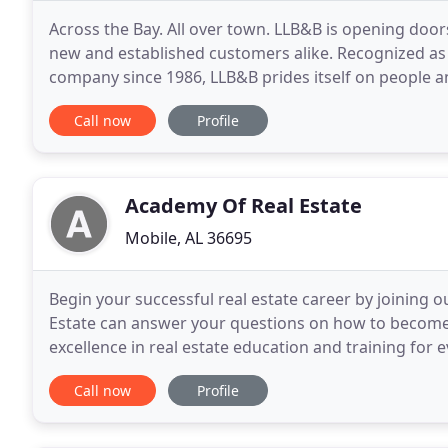
Across the Bay. All over town. LLB&B is opening doors
new and established customers alike. Recognized as 
company since 1986, LLB&B prides itself on people an
and education. Many have worked with
Call now
Profile
Academy Of Real Estate
Mobile, AL 36695
Begin your successful real estate career by joining o
Estate can answer your questions on how to become
excellence in real estate education and training for
professionalism in a real estate career. The Academy
Call now
Profile