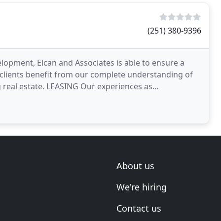
(251) 380-9396
opment, Elcan and Associates is able to ensure a
 clients benefit from our complete understanding of
g real estate. LEASING Our experiences as
s allow
About us
We're hiring
Contact us