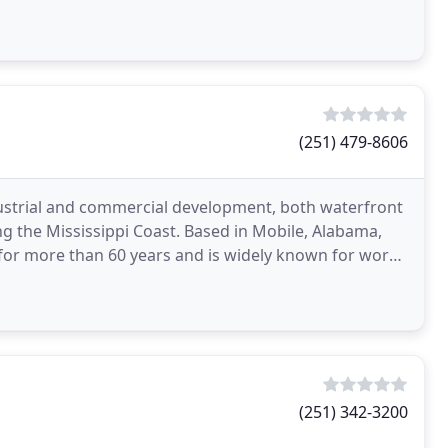
(251) 479-8606
dustrial and commercial development, both waterfront
 the Mississippi Coast. Based in Mobile, Alabama,
 for more than 60 years and is widely known for work
(251) 342-3200