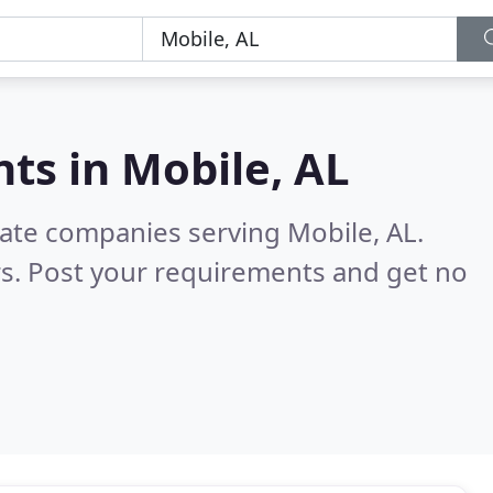
nts in
Mobile, AL
tate companies serving Mobile, AL.
s. Post your requirements and get no