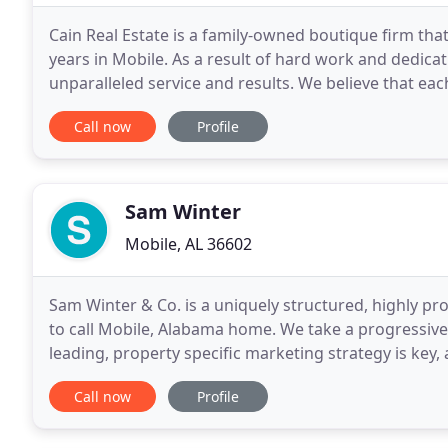
Cain Real Estate is a family-owned boutique firm that
years in Mobile. As a result of hard work and dedica
unparalleled service and results. We believe that each
deliver the best service by tailoring
Call now
Profile
Sam Winter
Mobile, AL 36602
Sam Winter & Co. is a uniquely structured, highly pr
to call Mobile, Alabama home. We take a progressive
leading, property specific marketing strategy is key,
process. Let our team of professionals and
Call now
Profile