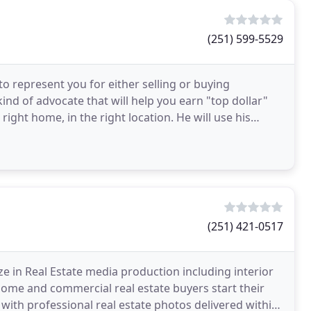
(251) 599-5529
to represent you for either selling or buying
kind of advocate that will help you earn "top dollar"
right home, in the right location. He will use his
(251) 421-0517
e in Real Estate media production including interior
 home and commercial real estate buyers start their
 with professional real estate photos delivered within