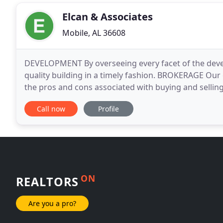
Elcan & Associates
Mobile, AL 36608
DEVELOPMENT By overseeing every facet of the devel
quality building in a timely fashion. BROKERAGE Our
the pros and cons associated with buying and sellin
Developer/Landlord and working directly for retailer
Call now
Profile
ON
REALTORS
Are you a pro?