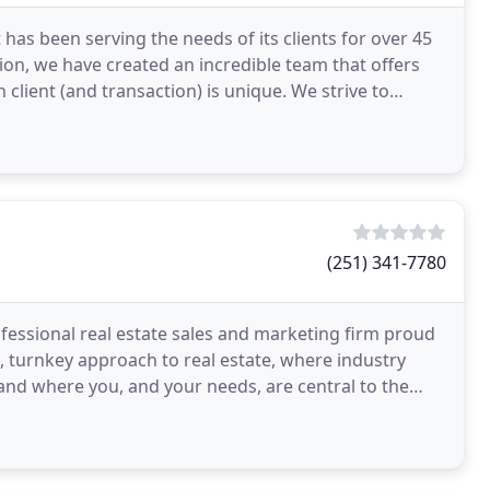
 has been serving the needs of its clients for over 45
tion, we have created an incredible team that offers
 client (and transaction) is unique. We strive to
(251) 341-7780
ofessional real estate sales and marketing firm proud
, turnkey approach to real estate, where industry
 and where you, and your needs, are central to the