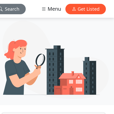
Menu
Search
Get Listed