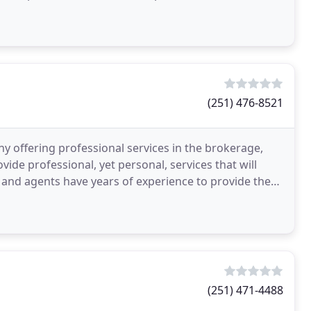
(251) 476-8521
ny offering professional services in the brokerage,
ovide professional, yet personal, services that will
and agents have years of experience to provide the
(251) 471-4488