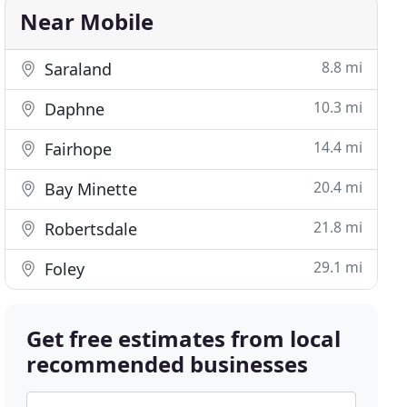
Near Mobile
8.8 mi
Saraland
10.3 mi
Daphne
14.4 mi
Fairhope
20.4 mi
Bay Minette
21.8 mi
Robertsdale
29.1 mi
Foley
Get free estimates from local
recommended businesses