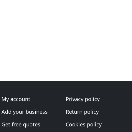
My account
Privacy policy
Add your business
Return policy
Get free quotes
Cookies policy