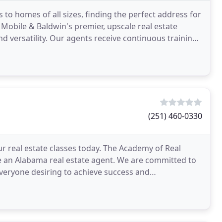
 to homes of all sizes, finding the perfect address for
Mobile & Baldwin's premier, upscale real estate
d versatility. Our agents receive continuous training
(251) 460-0330
ur real estate classes today. The Academy of Real
 an Alabama real estate agent. We are committed to
 everyone desiring to achieve success and
 of