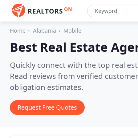
ON
REALTORS
Home
Alabama
Mobile
Best Real Estate Age
Quickly connect with the top real es
Read reviews from verified customer
obligation estimates.
Request Free Quotes