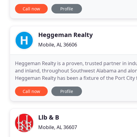
Licensed in Alabama, Mississippi and
Call now
Profile
Heggeman Realty
Mobile, AL 36606
Heggeman Realty is a proven, trusted partner in in
and inland, throughout Southwest Alabama and along
Heggeman Realty has been a fixture of the Port City
in helping clients acquire property for office
Call now
Profile
Llb & B
Mobile, AL 36607