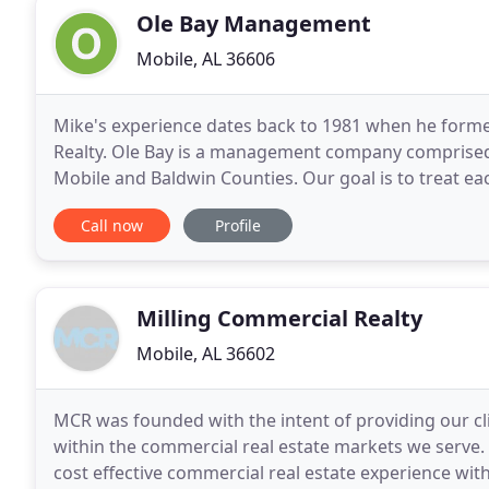
Ole Bay Management
Mobile, AL 36606
Mike's experience dates back to 1981 when he for
Realty. Ole Bay is a management company comprised 
Mobile and Baldwin Counties. Our goal is to treat eac
of all this site has to offer. Save your
Call now
Profile
Milling Commercial Realty
Mobile, AL 36602
MCR was founded with the intent of providing our cli
within the commercial real estate markets we serve. I
cost effective commercial real estate experience wit