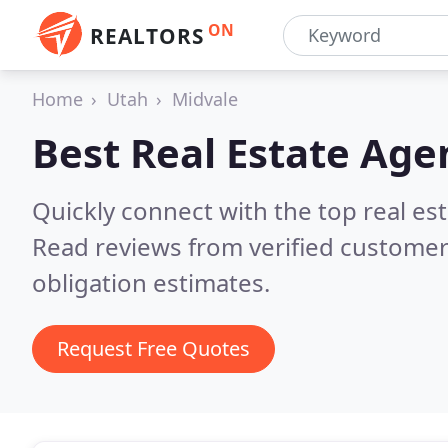
ON
REALTORS
Home
Utah
Midvale
Best Real Estate Age
Quickly connect with the top real es
Read reviews from verified customer
obligation estimates.
Request Free Quotes