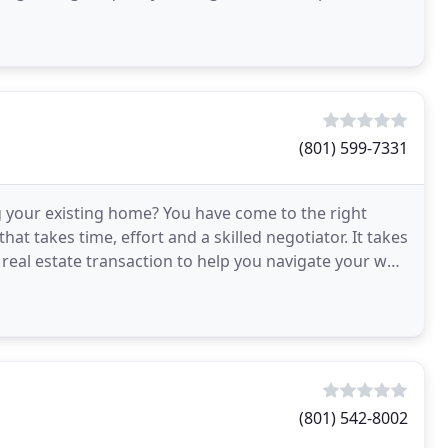
(801) 599-7331
 your existing home? You have come to the right
hat takes time, effort and a skilled negotiator. It takes
 real estate transaction to help you navigate your way
(801) 542-8002