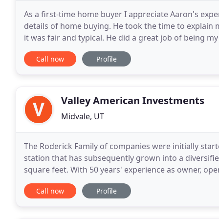
As a first-time home buyer I appreciate Aaron's expe
details of home buying. He took the time to explain 
it was fair and typical. He did a great job of being 
process. I didn't feel pressured at all
Call now
Profile
Valley American Investments
Midvale, UT
The Roderick Family of companies were initially starte
station that has subsequently grown into a diversifie
square feet. With 50 years' experience as owner, op
reputation of an industry leader in the Intermountai
Call now
Profile