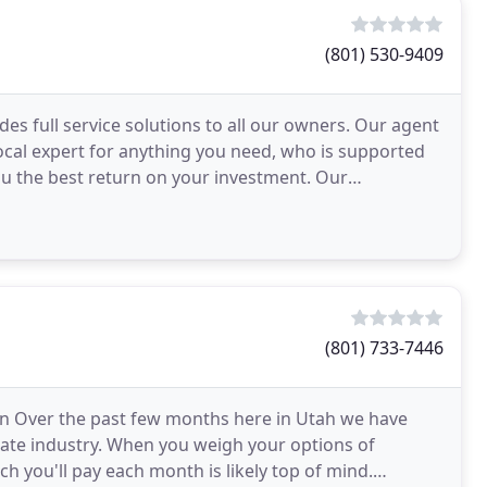
(801) 530-9409
s full service solutions to all our owners. Our agent
ocal expert for anything you need, who is supported
ou the best return on your investment. Our
s
(801) 733-7446
on Over the past few months here in Utah we have
tate industry. When you weigh your options of
 you'll pay each month is likely top of mind.