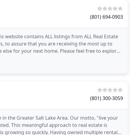
(801) 694-0903
his website contains ALL listings from ALL Real Estate
s, to assure that you are receiving the most up to
 else for your next home. Please feel free to explore
(801) 300-3059
 in the Greater Salt Lake Area. Our motto, "live your
nted. This meaningful approach to real estate is
 is growing so quickly. Having owned multiple rental