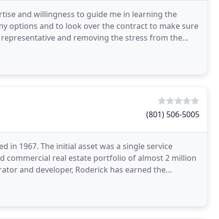
rtise and willingness to guide me in learning the
my options and to look over the contract to make sure
my representative and removing the stress from the
(801) 506-5005
d in 1967. The initial asset was a single service
d commercial real estate portfolio of almost 2 million
erator and developer, Roderick has earned the
n