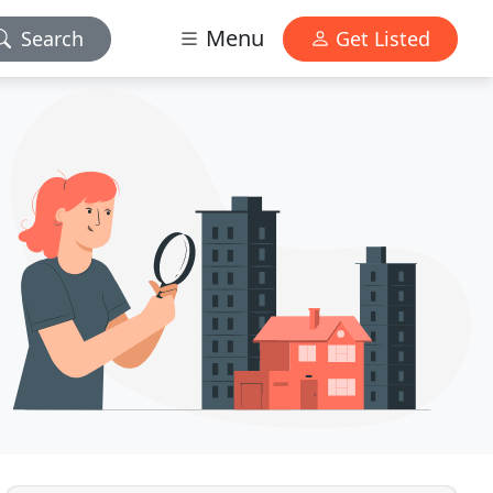
Menu
Search
Get Listed