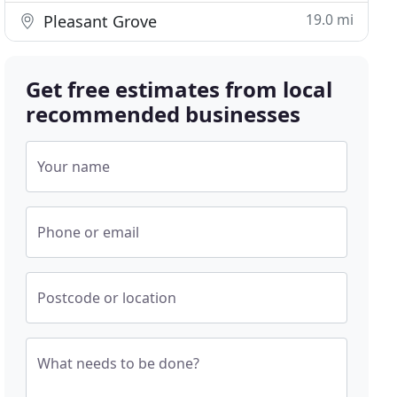
19.0 mi
Pleasant Grove
Get free estimates from local
recommended businesses
Your name
Phone or email
Postcode or location
What needs to be done?