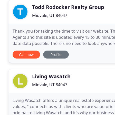
Todd Rodocker Realty Group
Midvale, UT 84047
Thank you for taking the time to visit our website. T
Agents and this site is updated every 15 to 30 minute
date data possible. There's no need to look anywhere
the website and if you have any questions
Call now
Profile
Living Wasatch
Midvale, UT 84047
Living Wasatch offers a unique real estate experience
values, " connects us with clients who are value-orie
original to Living Wasatch, and it's why our business