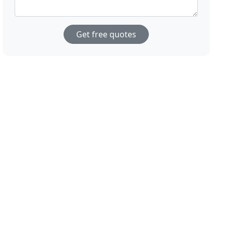
Get free quotes