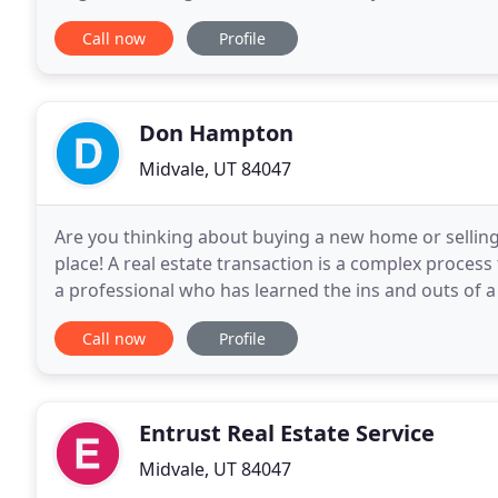
properties ourselves, we believe in
Call now
Profile
Don Hampton
Midvale, UT 84047
Are you thinking about buying a new home or selling
place! A real estate transaction is a complex process t
a professional who has learned the ins and outs of a
to a successful closing! As a real
Call now
Profile
Entrust Real Estate Service
Midvale, UT 84047