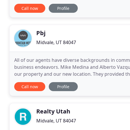
Especially if you are a. Creative Options To Utilize W
Call now
Profile
Pbj
Midvale, UT 84047
All of our agents have diverse backgrounds in commer
business endeavors. Mike Medina and Alberto Vazqu
our property and our new location. They provided the
negotiations between all transactions. We appreciat
Call now
Profile
Realty Utah
Midvale, UT 84047