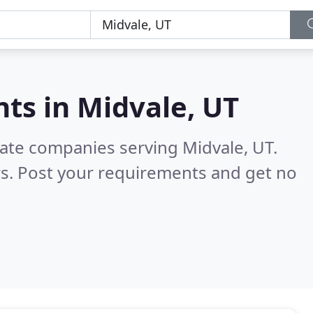
nts in
Midvale, UT
tate companies serving Midvale, UT.
s. Post your requirements and get no