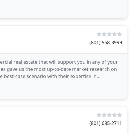
hen
(801) 568-3999
cial real estate that will support you in any of your
ez gave us the most up-to-date market research on
 best-case scenario with their expertise in
e
(801) 685-2711