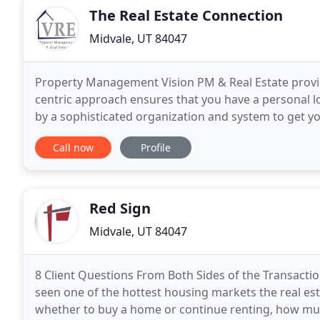
The Real Estate Connection
Midvale, UT 84047
Property Management Vision PM & Real Estate provide
centric approach ensures that you have a personal l
by a sophisticated organization and system to get y
commitment to training and our geographic focuse
Call now
Profile
Red Sign
Midvale, UT 84047
8 Client Questions From Both Sides of the Transacti
seen one of the hottest housing markets the real es
whether to buy a home or continue renting, how much