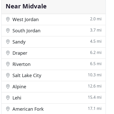
Near Midvale
2.0 mi
West Jordan
3.7 mi
South Jordan
4.5 mi
Sandy
6.2 mi
Draper
6.5 mi
Riverton
10.3 mi
Salt Lake City
12.6 mi
Alpine
15.4 mi
Lehi
17.1 mi
American Fork