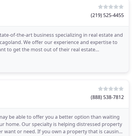
(219) 525-4455
state-of-the-art business specializing in real estate and
agoland. We offer our experience and expertise to
ant to get the most out of their real estate
(888) 538-7812
may be able to offer you a better option than waiting
ur home. Our specialty is helping distressed property
er want or need. If you own a property that is causing