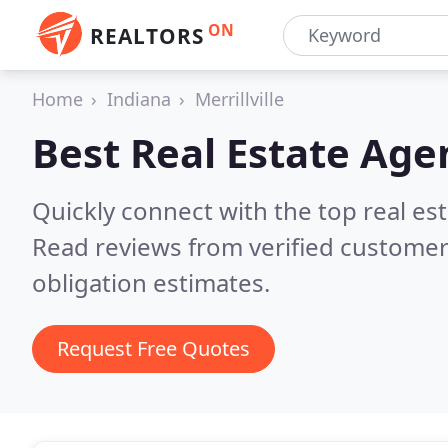
ON
REALTORS
Home
Indiana
Merrillville
Best Real Estate Age
Quickly connect with the top real est
Read reviews from verified customer
obligation estimates.
Request Free Quotes