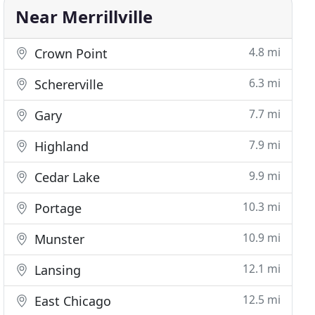
Near Merrillville
4.8 mi
Crown Point
6.3 mi
Schererville
7.7 mi
Gary
7.9 mi
Highland
9.9 mi
Cedar Lake
10.3 mi
Portage
10.9 mi
Munster
12.1 mi
Lansing
12.5 mi
East Chicago