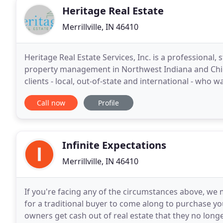
Heritage Real Estate
Merrillville, IN 46410
Heritage Real Estate Services, Inc. is a professional, 
property management in Northwest Indiana and Chic
clients - local, out-of-state and international - who w
transactions and investments. We consider
Call now
Profile
Infinite Expectations
Merrillville, IN 46410
If you're facing any of the circumstances above, we 
for a traditional buyer to come along to purchase yo
owners get cash out of real estate that they no long