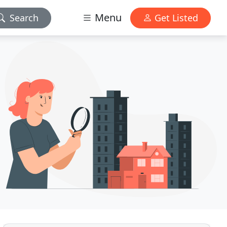
Menu
Search
Get Listed