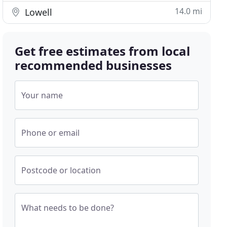
14.0 mi
Lowell
Get free estimates from local
recommended businesses
Your name
Phone or email
Postcode or location
What needs to be done?