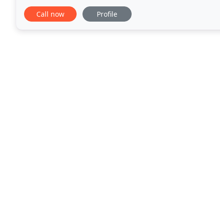
financial troubles, management worries
Call now
Profile