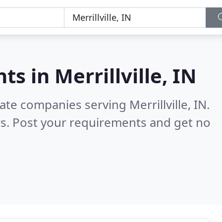
nts in
Merrillville, IN
ate companies serving Merrillville, IN.
s. Post your requirements and get no