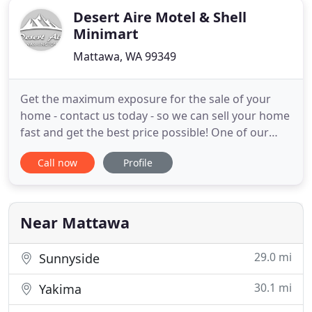
Desert Aire Motel & Shell
Minimart
Mattawa, WA 99349
Get the maximum exposure for the sale of your
home - contact us today - so we can sell your home
fast and get the best price possible! One of our
marketing strategies is to promote to people on
Call now
Profile
the west side of the mountains and invite people
over for free weekends to truly experience
desertaire. The Rick Moore Team will assist buyers
on how to get
Near Mattawa
29.0 mi
Sunnyside
30.1 mi
Yakima