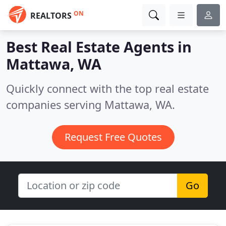
ON
REALTORS
Best Real Estate Agents in
Mattawa, WA
Quickly connect with the top real estate
companies serving Mattawa, WA.
Request Free Quotes
Go