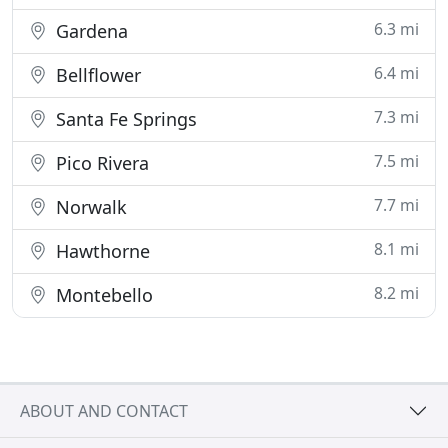
6.3 mi
Gardena
6.4 mi
Bellflower
7.3 mi
Santa Fe Springs
7.5 mi
Pico Rivera
7.7 mi
Norwalk
8.1 mi
Hawthorne
8.2 mi
Montebello
ABOUT AND CONTACT