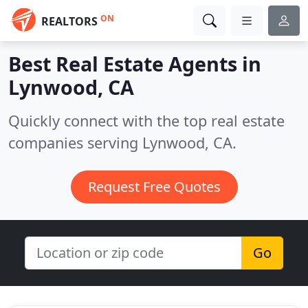
ON
REALTORS
Best Real Estate Agents in
Lynwood, CA
Quickly connect with the top real estate
companies serving Lynwood, CA.
Request Free Quotes
Go