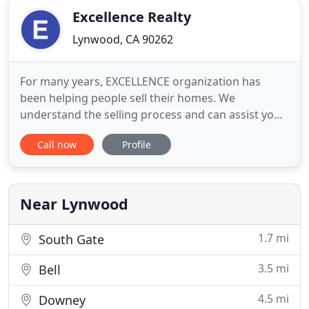
Excellence Realty
Lynwood, CA 90262
For many years, EXCELLENCE organization has
been helping people sell their homes. We
understand the selling process and can assist you
in differentiating your home from others in your
Call now
Profile
marketplace. This marketing system will help
alleviate any anxiety you may have about selling
your home and guide you through the selling
process. EXCELLENCE REALTY will
Near Lynwood
1.7 mi
South Gate
3.5 mi
Bell
4.5 mi
Downey