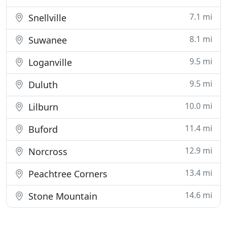
7.1 mi
Snellville
8.1 mi
Suwanee
9.5 mi
Loganville
9.5 mi
Duluth
10.0 mi
Lilburn
11.4 mi
Buford
12.9 mi
Norcross
13.4 mi
Peachtree Corners
14.6 mi
Stone Mountain