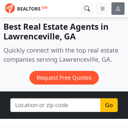
ON
REALTORS
Best Real Estate Agents in
Lawrenceville, GA
Quickly connect with the top real estate
companies serving Lawrenceville, GA.
Request Free Quotes
Go