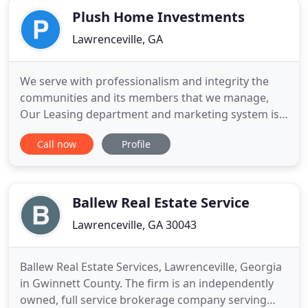
Plush Home Investments
Lawrenceville, GA
We serve with professionalism and integrity the
communities and its members that we manage,
Our Leasing department and marketing system is
proven to reduce vacancy. Our maintenance
Call now
Profile
network has affordable, highly skilled contractors
who are managed by PHI providing you the peace
of mind you need. Reliable and professional staff
that will help you every
Ballew Real Estate Service
Lawrenceville, GA 30043
Ballew Real Estate Services, Lawrenceville, Georgia
in Gwinnett County. The firm is an independently
owned, full service brokerage company serving