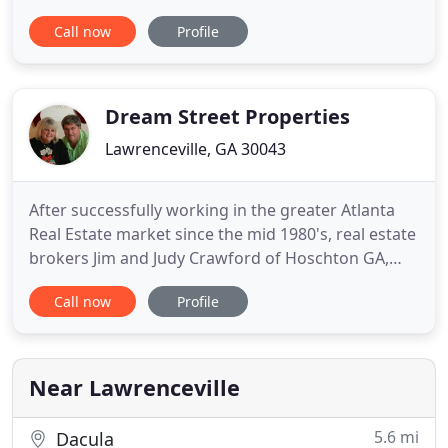
Metropolitan Atlanta Georgia, Gwinnett County
Call now
Profile
and North Georgia. Gwinnett County is one of the
fastest growing areas in the U.S. We offer real
estate brokerage, consulting, sales, real estate
investments
Dream Street Properties
Lawrenceville, GA 30043
After successfully working in the greater Atlanta
Real Estate market since the mid 1980's, real estate
brokers Jim and Judy Crawford of Hoschton GA,
realized a life long dream and launched Dream
Call now
Profile
Street Properties to serve the Georgia Real Estate
market on New Year's Day 2000! Now, Dream
Street Properties is celebrating over 20 years of
successfully
Near Lawrenceville
5.6 mi
Dacula