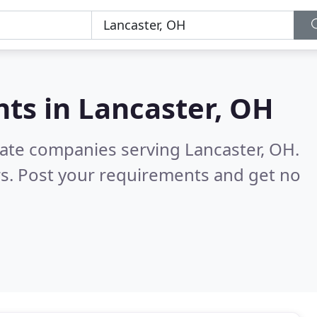
nts in
Lancaster, OH
tate companies serving Lancaster, OH.
s. Post your requirements and get no