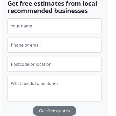
Get free estimates from local
recommended businesses
Your name
Phone or email
Postcode or location
What needs to be done?
Get free quotes