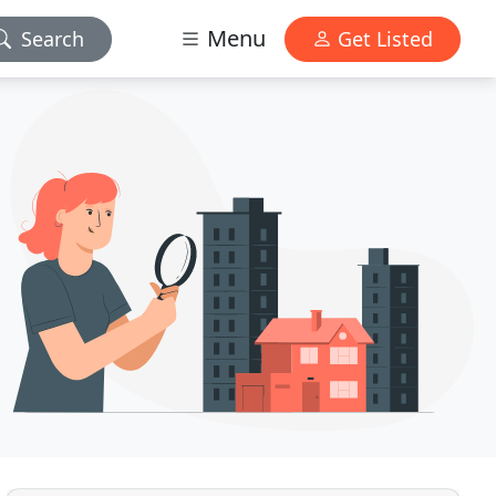
Menu
Search
Get Listed