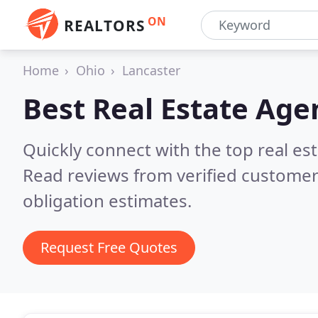
ON
REALTORS
Home
Ohio
Lancaster
Best Real Estate Age
Quickly connect with the top real es
Read reviews from verified customer
obligation estimates.
Request Free Quotes