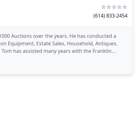
(614) 833-2454
000 Auctions over the years. He has conducted a
tion Equipment, Estate Sales, Household, Antiques,
 Tom has assisted many years with the Franklin
tions