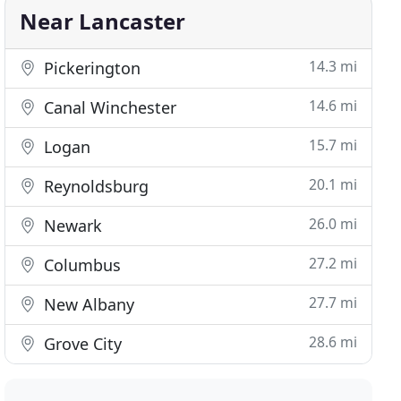
Near Lancaster
14.3 mi
Pickerington
14.6 mi
Canal Winchester
15.7 mi
Logan
20.1 mi
Reynoldsburg
26.0 mi
Newark
27.2 mi
Columbus
27.7 mi
New Albany
28.6 mi
Grove City