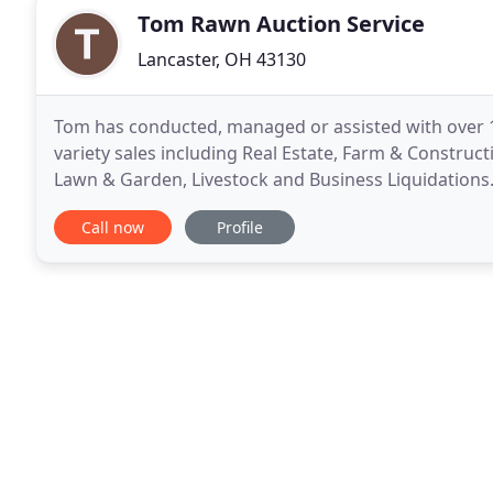
Tom Rawn Auction Service
Lancaster, OH 43130
Tom has conducted, managed or assisted with over 1
variety sales including Real Estate, Farm & Construc
Lawn & Garden, Livestock and Business Liquidations.
County and Fairfield County Junior Fair Livestock Auc
Call now
Profile