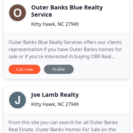
Outer Banks Blue Realty
Service
Kitty Hawk, NC 27949
Outer Banks Blue Realty Services offers our clients
representation if you have Outer Banks homes for
sale or if you're interested in buying OBX Real
Estate. Put the experience of our competent
Call now
Profile
professionals to work for you. Afterall, Outer
Banks Real Estate sales can be complicated and we
understand the market better than anyone.
Whether you are buying
Joe Lamb Realty
Kitty Hawk, NC 27949
From this site you can search for all Outer Banks
Real Estate, Outer Banks Homes For Sale on the