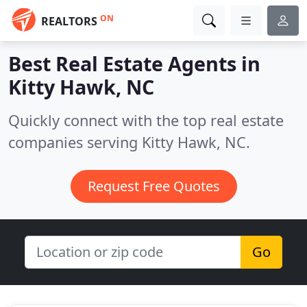
ON
REALTORS
Best Real Estate Agents in
Kitty Hawk, NC
Quickly connect with the top real estate
companies serving Kitty Hawk, NC.
Request Free Quotes
Go