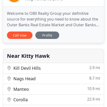
Welcome to OBX Realty Group your definitive
source for everything you need to know about the
Outer Banks Real Estate Market and Outer Banks
Real Estate For Sale. If you are looking to purchase
Call now
Profile
Outer Banks Foreclosures, Outer Banks Short
Sales, 2nd home, New Construction, Oceanfront,
Soundfront, Canalfront, Condo, Lot, Investment
Property, or Custom
Near Kitty Hawk
2.9 mi
Kill Devil Hills
8.7 mi
Nags Head
10.9 mi
Manteo
22.9 mi
Corolla