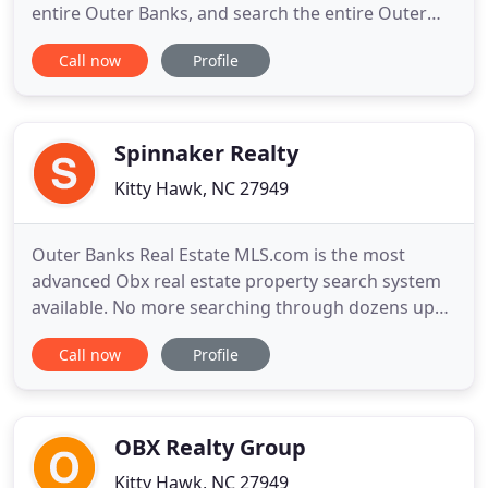
entire Outer Banks, and search the entire Outer
Bank MLS. Since 1968, our family owned and
Call now
Profile
operated company has specialized in Outer Banks
Real Estate with a full service Real Estate Sales
Office assisting buyers and sellers of Outer Banks
Real Estate.
Spinnaker Realty
Kitty Hawk, NC 27949
Outer Banks Real Estate MLS.com is the most
advanced Obx real estate property search system
available. No more searching through dozens upon
dozens of mls listings that don't meet your criteria!
Call now
Profile
Outer Banks Real Estate MLS.com provides you
with the ability to search the want you want - and
as narrow or as broadly as you would like.
Interested in an
OBX Realty Group
Kitty Hawk, NC 27949