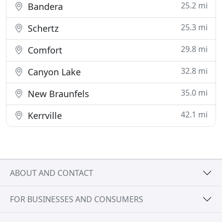
25.2 mi
Bandera
25.3 mi
Schertz
29.8 mi
Comfort
32.8 mi
Canyon Lake
35.0 mi
New Braunfels
42.1 mi
Kerrville
ABOUT AND CONTACT
FOR BUSINESSES AND CONSUMERS