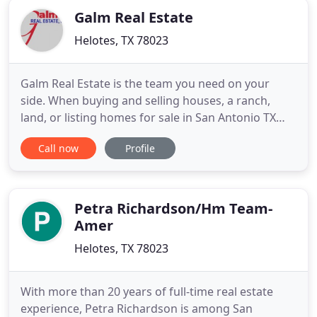
Galm Real Estate
Helotes, TX 78023
Galm Real Estate is the team you need on your
side. When buying and selling houses, a ranch,
land, or listing homes for sale in San Antonio TX
and surrounding areas you need an experienced
Call now
Profile
Realtor call us now. Whether you are a first time
buyer or an experienced investor, we can provide
you with useful information about how to choose
the "right" property
Petra Richardson/Hm Team-
Amer
Helotes, TX 78023
With more than 20 years of full-time real estate
experience, Petra Richardson is among San