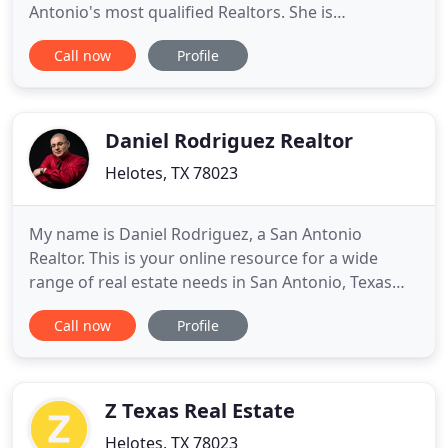
Antonio's most qualified Realtors. She is
committed to helping sellers achieve top dollar for
Call now
Profile
their home, and helping buyers find the right home
at the right price. Petra's clients most often
comment on her knowledge, experience &
willingness to fight and negotiate
Daniel Rodriguez Realtor
Helotes, TX 78023
My name is Daniel Rodriguez, a San Antonio
Realtor. This is your online resource for a wide
range of real estate needs in San Antonio, Texas
and the surrounding areas. Here you can search
Call now
Profile
for homes for sale in San Antonio. You can also
learn about selling your home, check local school
ratings, search any community, and even check out
the area's activities
Z Texas Real Estate
Helotes, TX 78023