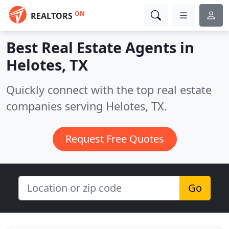
ON
REALTORS
Best Real Estate Agents in
Helotes, TX
Quickly connect with the top real estate
companies serving Helotes, TX.
Request Free Quotes
Go