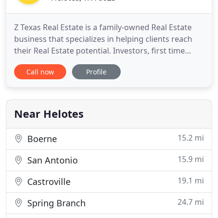
Z Texas Real Estate is a family-owned Real Estate
business that specializes in helping clients reach
their Real Estate potential. Investors, first time
home buyers or clients selling their homes, have
Call now
Profile
had to adjust to the ever changing market of today.
We have adapted our office to handle any
transaction from HUD, VA, Short Sales, primary or
vacation
Near Helotes
15.2 mi
Boerne
15.9 mi
San Antonio
19.1 mi
Castroville
24.7 mi
Spring Branch