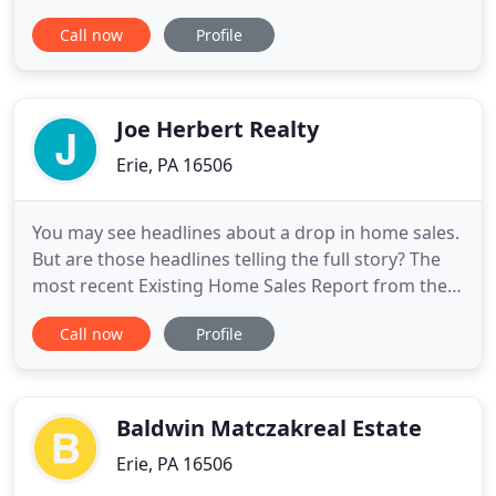
beautiful sunsets in the world. We invite you to
Call now
Profile
view the residential, commercial and industrial
properties listed here, and we look forward to
working with you in the future.
Joe Herbert Realty
Erie, PA 16506
You may see headlines about a drop in home sales.
But are those headlines telling the full story? The
most recent Existing Home Sales Report from the
National Association of Realtors (NAR) does show a
Call now
Profile
drop of about 2%. As a homeowner, the money you
need to purchase the perfect home or renovate
your current house may be right at your fingertips.
However
Baldwin Matczakreal Estate
Erie, PA 16506