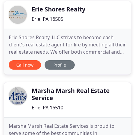
office
Erie Shores Realty
Erie, PA 16505
Erie Shores Realty, LLC strives to become each
client's real estate agent for life by meeting all their
real estate needs. We offer both commercial and
residential real estate services to the greater Erie,
Call now
Profile
PA region, as well as its surrounding communities.
As a family owned real estate office with more than
40 years of real estate experience, we pride
Marsha Marsh Real Estate
Service
Erie, PA 16510
Marsha Marsh Real Estate Services is proud to
serve some of the best communities in