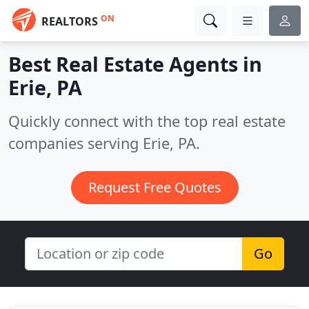
ON
REALTORS
Best Real Estate Agents in
Erie, PA
Quickly connect with the top real estate
companies serving Erie, PA.
Request Free Quotes
Go