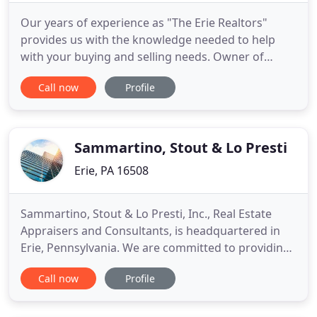
Our years of experience as "The Erie Realtors"
provides us with the knowledge needed to help
with your buying and selling needs. Owner of
Regina Baldwin Realtor, Regina M. Baldwin has
Call now
Profile
been involved and licensed in real estate for over
40 years. Regina's real estate experience has
spanned the years to include working at Baldwin
Brothers Inc., Erie in
Sammartino, Stout & Lo Presti
Erie, PA 16508
Sammartino, Stout & Lo Presti, Inc., Real Estate
Appraisers and Consultants, is headquartered in
Erie, Pennsylvania. We are committed to providing
commercial, retail, industrial, multi-family and
Call now
Profile
special use real estate appraisal and consulting
expertise throughout Pennsylvania, Ohio, and New
York. We are the only regional real estate appraisal