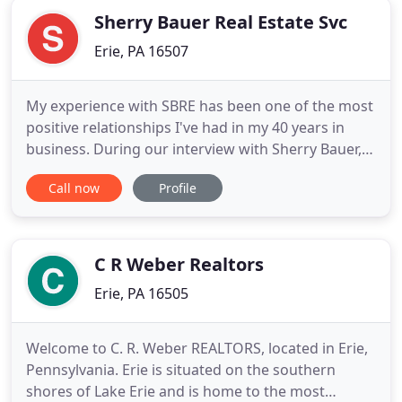
Sherry Bauer Real Estate Svc
Erie, PA 16507
My experience with SBRE has been one of the most
positive relationships I've had in my 40 years in
business. During our interview with Sherry Bauer,
she outlined her plans to address all of our
Call now
Profile
concerns. Without exception, she followed through
with her plans and addressed the maintenance
issues and greatly improved our tenant
relationships. In addition
C R Weber Realtors
Erie, PA 16505
Welcome to C. R. Weber REALTORS, located in Erie,
Pennsylvania. Erie is situated on the southern
shores of Lake Erie and is home to the most