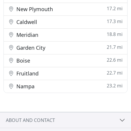
17.2 mi
New Plymouth
17.3 mi
Caldwell
18.8 mi
Meridian
21.7 mi
Garden City
22.6 mi
Boise
22.7 mi
Fruitland
23.2 mi
Nampa
ABOUT AND CONTACT