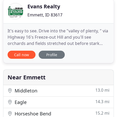
Evans Realty
Emmett, ID 83617
It's easy to see. Drive into the "valley of plenty, " via
Highway 16's Freeze-out Hill and you'll see
orchards and fields stretched out before stark
foothills where a century ago outlaws found
Call now
Profile
refuge. Head on into Emmett and you'll soon feel
that legendary small-town serenity. New housing
developments are nearly hidden in the rolling hills
surrounding
Near Emmett
13.0 mi
Middleton
14.3 mi
Eagle
15.2 mi
Horseshoe Bend