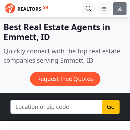
ON
REALTORS
Best Real Estate Agents in
Emmett, ID
Quickly connect with the top real estate
companies serving Emmett, ID.
Request Free Quotes
Go