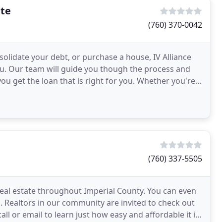
ate
(760) 370-0042
olidate your debt, or purchase a house, IV Alliance
you. Our team will guide you though the process and
you get the loan that is right for you. Whether you're
(760) 337-5505
real estate throughout Imperial County. You can even
. Realtors in our community are invited to check out
ll or email to learn just how easy and affordable it is