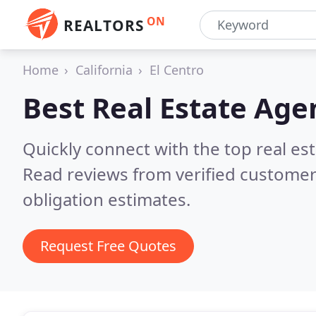
ON
REALTORS
Home
California
El Centro
Best Real Estate Age
Quickly connect with the top real es
Read reviews from verified customer
obligation estimates.
Request Free Quotes