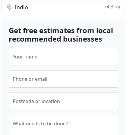
74.3 mi
Indio
Get free estimates from local
recommended businesses
Your name
Phone or email
Postcode or location
What needs to be done?