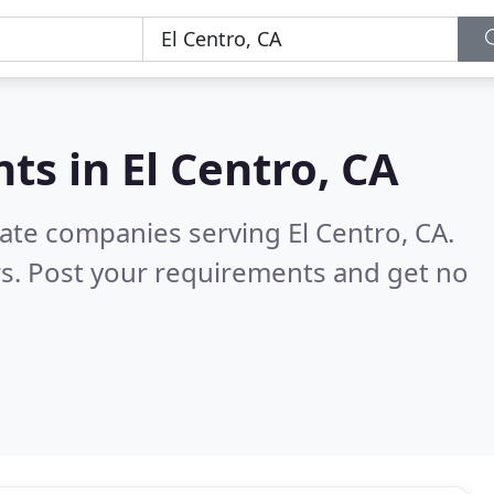
nts in
El Centro, CA
tate companies serving El Centro, CA.
s. Post your requirements and get no