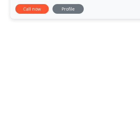
to advertise and sell with Picture
Call now
Profile