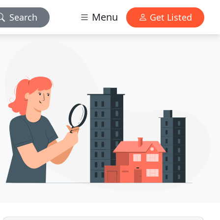
Menu
Search
Get Listed