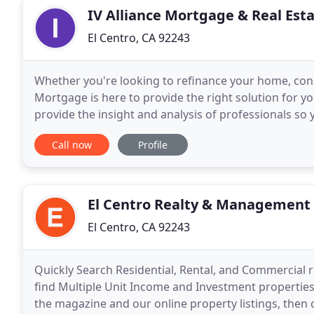
IV Alliance Mortgage & Real Est
El Centro, CA 92243
Whether you're looking to refinance your home, cons
Mortgage is here to provide the right solution for 
provide the insight and analysis of professionals so 
looking to lower your monthly payment
Call now
Profile
El Centro Realty & Management
El Centro, CA 92243
Quickly Search Residential, Rental, and Commercial 
find Multiple Unit Income and Investment properties
the magazine and our online property listings, then ca