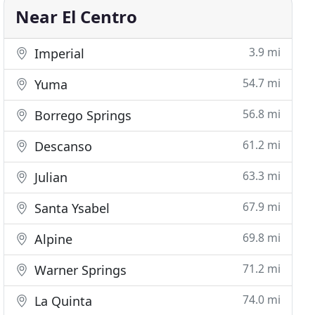
Near El Centro
3.9 mi
Imperial
54.7 mi
Yuma
56.8 mi
Borrego Springs
61.2 mi
Descanso
63.3 mi
Julian
67.9 mi
Santa Ysabel
69.8 mi
Alpine
71.2 mi
Warner Springs
74.0 mi
La Quinta