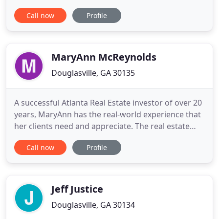
and industrial properties, as well as vacant lot and
Call now
Profile
agricultural land market evaluations; replacement
cost analysis for insurance and appraisals for
litigation and arbitration purposes. With a proven
track
MaryAnn McReynolds
Douglasville, GA 30135
A successful Atlanta Real Estate investor of over 20
years, MaryAnn has the real-world experience that
her clients need and appreciate. The real estate
market and industry are constantly changing and
Call now
Profile
as a successful Douglasville real estate agent
MaryAnn recognizes the need to stay on top of the
latest marketing and technology trends to give her
clients
Jeff Justice
Douglasville, GA 30134