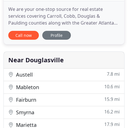
We are your one-stop source for real estate
services covering Carroll, Cobb, Douglas &
Paulding counties along with the Greater Atlanta
area. Real estate is one of the most exciting
Call now
Profile
investments one can make, and it should be a fun
and rewarding experience. Here you will find
everything you need from buying or selling a home
to learning more about the
Near Douglasville
7.8 mi
Austell
10.6 mi
Mableton
15.9 mi
Fairburn
16.2 mi
Smyrna
17.9 mi
Marietta