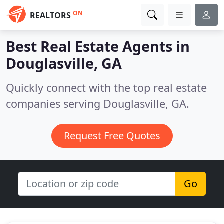
ON
REALTORS
Best Real Estate Agents in
Douglasville, GA
Quickly connect with the top real estate
companies serving Douglasville, GA.
Request Free Quotes
Go