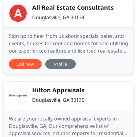
All Real Estate Consultants
Douglasville, GA 30134
Sign up to hear from us about specials, sales, and
events, houses for rent and homes for sale utilizing
our experienced realtors and licensed real estate
agents. Federal law gives consumers the right to
Call now
Profile
limit some but not all sharing of their personal
information. Federal law also requires us/All Real
Estate Consultants, Inc./A.R.E.C.I, LLC to tell
Hilton Appraisals
Douglasville, GA 30135
We are your locally-owned appraisal experts in
Douglasville, GA. Our comprehensive list of
appraisal services includes reports for residential