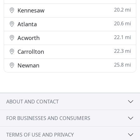
20.2 mi
Kennesaw
20.6 mi
Atlanta
22.1 mi
Acworth
22.3 mi
Carrollton
25.8 mi
Newnan
ABOUT AND CONTACT
FOR BUSINESSES AND CONSUMERS
TERMS OF USE AND PRIVACY