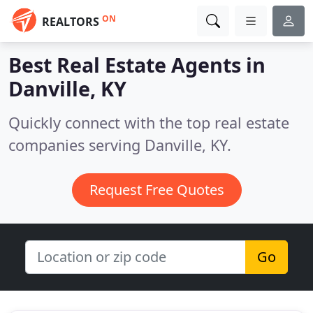
ON
REALTORS
Best Real Estate Agents in
Danville, KY
Quickly connect with the top real estate
companies serving Danville, KY.
Request Free Quotes
Go