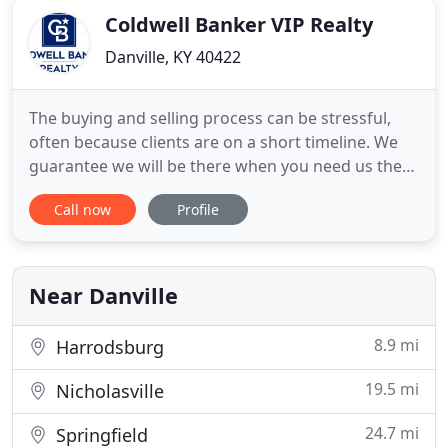
Coldwell Banker VIP Realty
Danville, KY 40422
The buying and selling process can be stressful,
often because clients are on a short timeline. We
guarantee we will be there when you need us the
most. Our agents are deeply rooted in the
Call now
Profile
community so you can rest assured that we will
offer our expertise on anything from market
conditions to the best restaurants in town. Our
agents are deeply rooted
Near Danville
8.9 mi
Harrodsburg
19.5 mi
Nicholasville
24.7 mi
Springfield