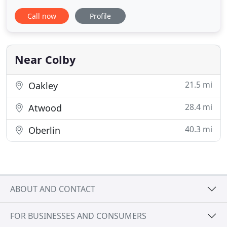
comes opportunity. Founders Ron and Mark Stock
Call now
Profile
have always been ready and willing to embrace
change. The business expanded in 1986 with the
addition of Stock Auctions and Realty, now known
as BigIron Realty.
Near Colby
21.5 mi
Oakley
28.4 mi
Atwood
40.3 mi
Oberlin
ABOUT AND CONTACT
FOR BUSINESSES AND CONSUMERS