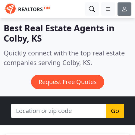
ON
REALTORS
Best Real Estate Agents in
Colby, KS
Quickly connect with the top real estate
companies serving Colby, KS.
Request Free Quotes
Go