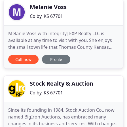
Melanie Voss
Colby, KS 67701
Melanie Voss with Integrity|EXP Realty LLC is
available at any time to visit with you. She enjoys
the small town life that Thomas County Kansas
offers and loves to help people find their home
Call now
Profile
here. If you are selling or buying a property, let her
expertise, honesty, integrity, responsiveness, and
genuine care go to work for you! She is your local,
full
Stock Realty & Auction
Colby, KS 67701
Since its founding in 1984, Stock Auction Co., now
named BigIron Auctions, has embraced many
changes in its business and services. With change