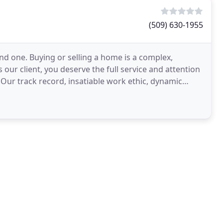
(509) 630-1955
d one. Buying or selling a home is a complex,
our client, you deserve the full service and attention
 Our track record, insatiable work ethic, dynamic