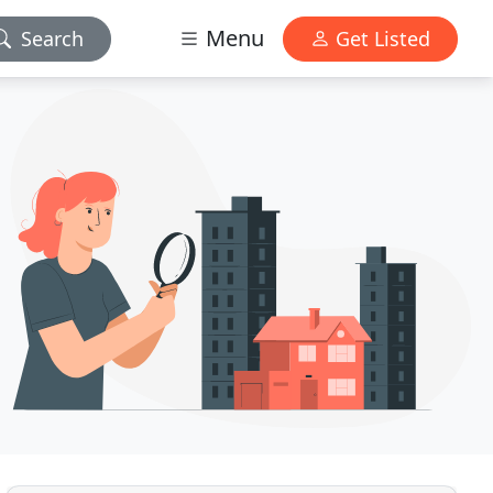
Menu
Search
Get Listed