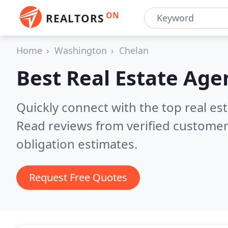
ON
REALTORS
Home
Washington
Chelan
Best Real Estate Age
Quickly connect with the top real e
Read reviews from verified customer
obligation estimates.
Request Free Quotes