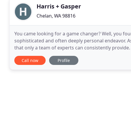
Harris + Gasper
Chelan, WA 98816
You came looking for a game changer? Well, you foun
sophisticated and often deeply personal endeavor. As 
that only a team of experts can consistently provide.
approach to marketing and significant experience
Call now
Profile