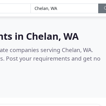
nts in
Chelan, WA
state companies serving Chelan, WA.
s. Post your requirements and get no