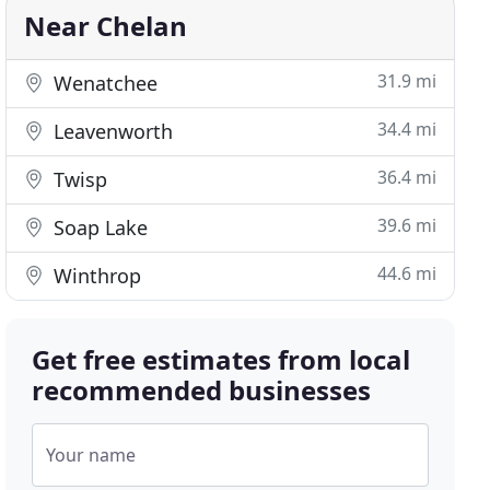
Near Chelan
31.9 mi
Wenatchee
34.4 mi
Leavenworth
36.4 mi
Twisp
39.6 mi
Soap Lake
44.6 mi
Winthrop
Get free estimates from local
recommended businesses
Your name