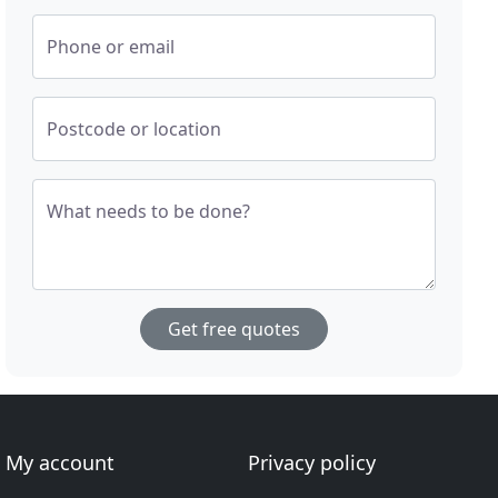
Phone or email
Postcode or location
What needs to be done?
Get free quotes
My account
Privacy policy