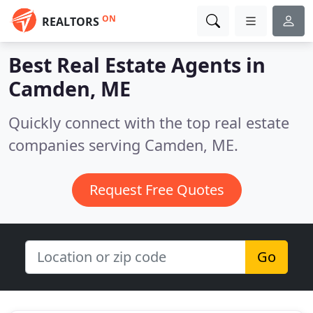
ON
REALTORS
Best Real Estate Agents in
Camden, ME
Quickly connect with the top real estate
companies serving Camden, ME.
Request Free Quotes
Go