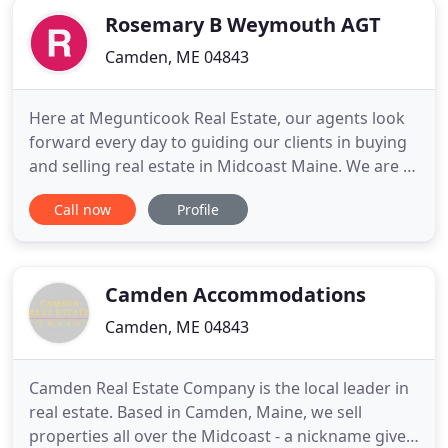
Rosemary B Weymouth AGT
Camden, ME 04843
Here at Megunticook Real Estate, our agents look
forward every day to guiding our clients in buying
and selling real estate in Midcoast Maine. We are a
full-service real estate brokerage firm with an
Call now
Profile
office in Camden, Maine and expertise stretching
throughout the surrounding towns. We also serve
the special Maine towns just inland, including
Hope, Appleton
Camden Accommodations
Camden, ME 04843
Camden Real Estate Company is the local leader in
real estate. Based in Camden, Maine, we sell
properties all over the Midcoast - a nickname given