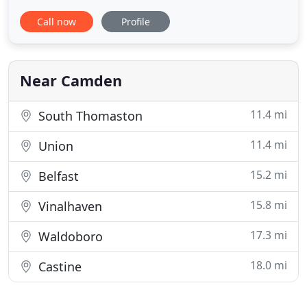
to an arc of land midway up the Maine coast. We
Call now
Profile
have access to all listings in Maine, and we have
our own listings as far north as Stockton Springs,
and as far south as Waldoboro, including Rockland,
Friendship
Near Camden
11.4 mi
South Thomaston
11.4 mi
Union
15.2 mi
Belfast
15.8 mi
Vinalhaven
17.3 mi
Waldoboro
18.0 mi
Castine