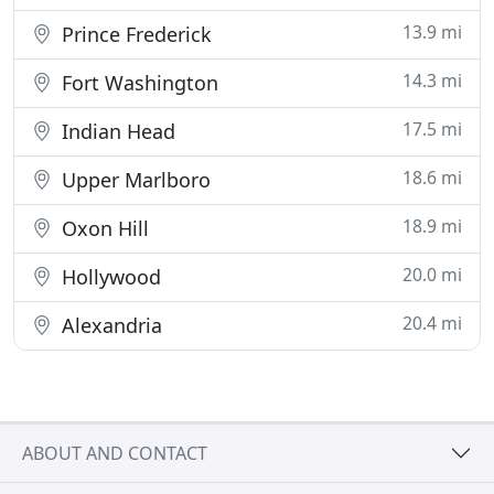
13.9 mi
Prince Frederick
14.3 mi
Fort Washington
17.5 mi
Indian Head
18.6 mi
Upper Marlboro
18.9 mi
Oxon Hill
20.0 mi
Hollywood
20.4 mi
Alexandria
ABOUT AND CONTACT