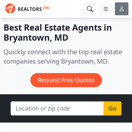
ON
REALTORS
Best Real Estate Agents in
Bryantown, MD
Quickly connect with the top real estate
companies serving Bryantown, MD.
Request Free Quotes
Go