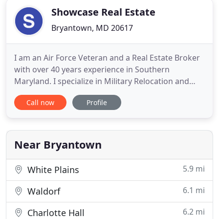
Showcase Real Estate
Bryantown, MD 20617
I am an Air Force Veteran and a Real Estate Broker
with over 40 years experience in Southern
Maryland. I specialize in Military Relocation and
have earned the National Association of Realtor's
Call now
Profile
Military Relocation Professional designation. My
daughter Joanne is my licensed assistant and my
wife Brenda is my processor. We treat our clients
like family
Near Bryantown
5.9 mi
White Plains
6.1 mi
Waldorf
6.2 mi
Charlotte Hall