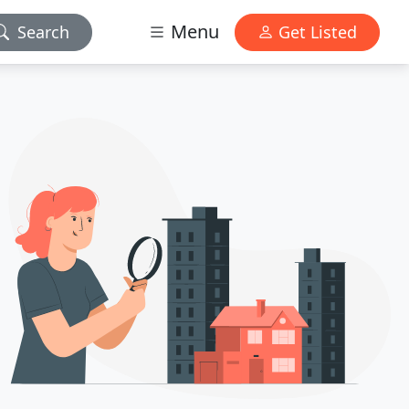
Menu
Search
Get Listed