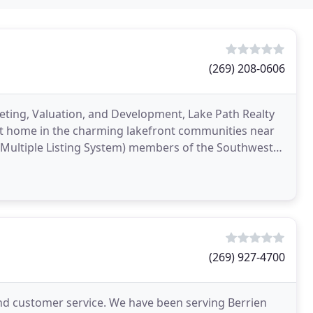
(269) 208-0606
eting, Valuation, and Development, Lake Path Realty
ont home in the charming lakefront communities near
(269) 927-4700
and customer service. We have been serving Berrien