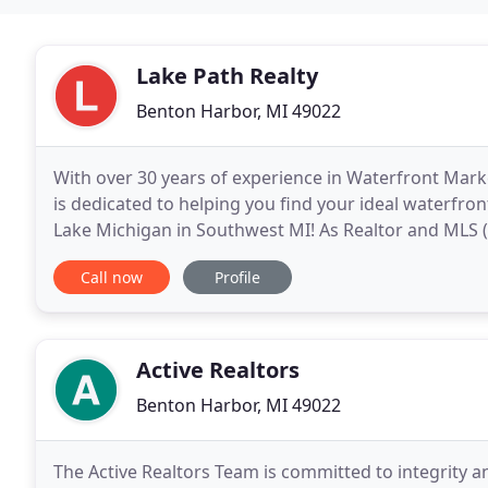
Lake Path Realty
Benton Harbor, MI 49022
With over 30 years of experience in Waterfront Mark
is dedicated to helping you find your ideal waterfr
Lake Michigan in Southwest MI! As Realtor and MLS (Multiple Listing System) members of the Southwest
Michigan Association of Realtors, the Michigan
Call now
Profile
Active Realtors
Benton Harbor, MI 49022
The Active Realtors Team is committed to integrity 