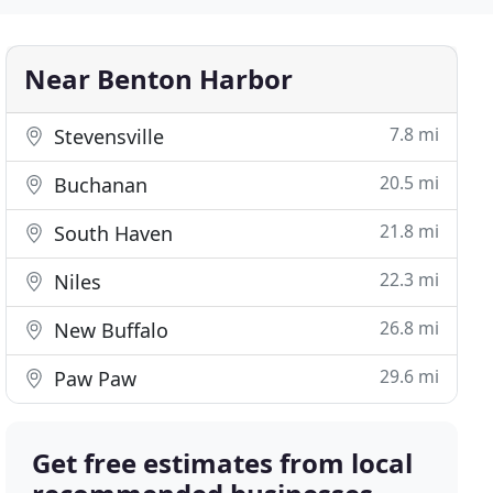
Near Benton Harbor
7.8 mi
Stevensville
20.5 mi
Buchanan
21.8 mi
South Haven
22.3 mi
Niles
26.8 mi
New Buffalo
29.6 mi
Paw Paw
Get free estimates from local