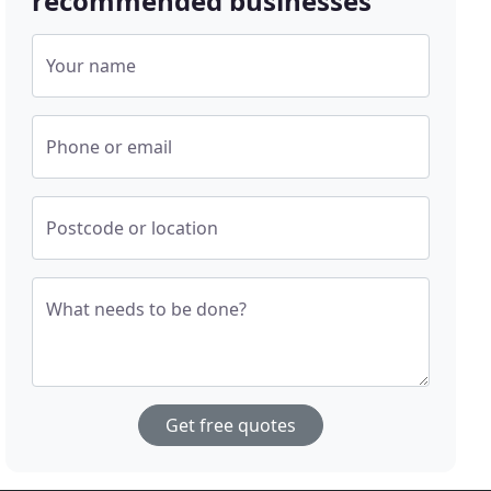
recommended businesses
Your name
Phone or email
Postcode or location
What needs to be done?
Get free quotes