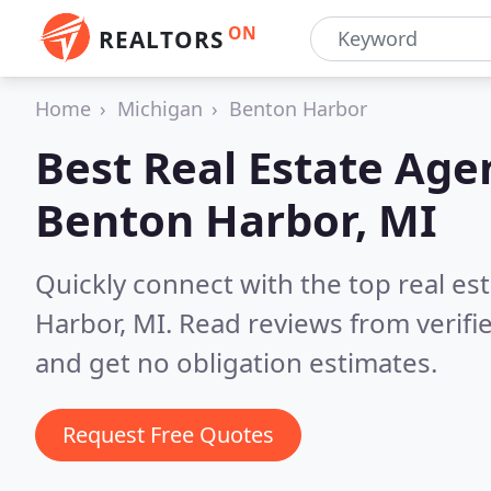
ON
REALTORS
Home
Michigan
Benton Harbor
Best Real Estate Age
Benton Harbor, MI
Quickly connect with the top real e
Harbor, MI.
Read reviews from verifi
and get no obligation estimates.
Request Free Quotes