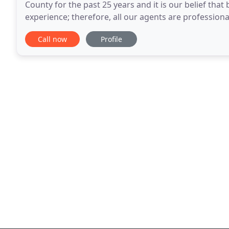
County for the past 25 years and it is our belief tha
experience; therefore, all our agents are professional
you. We specialize in first time homebuyers
Call now
Profile