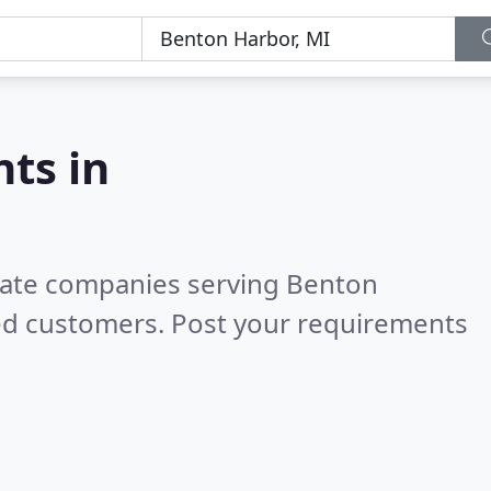
nts in
state companies serving Benton
ed customers. Post your requirements