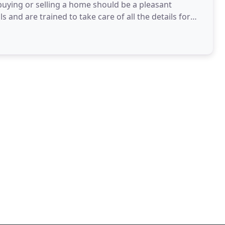
t buying or selling a home should be a pleasant
s and are trained to take care of all the details for