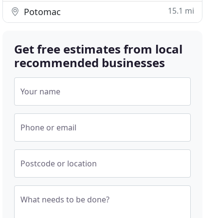
15.1 mi
Potomac
Get free estimates from local
recommended businesses
Your name
Phone or email
Postcode or location
What needs to be done?