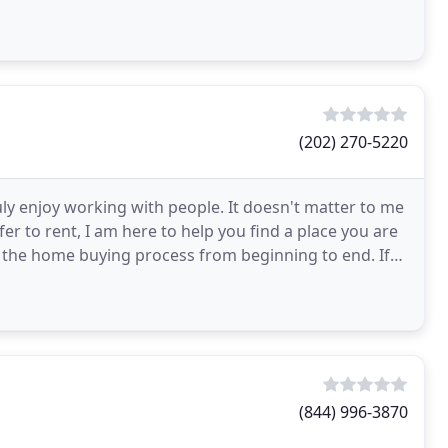
(202) 270-5220
uly enjoy working with people. It doesn't matter to me
er to rent, I am here to help you find a place you are
h the home buying process from beginning to end. If
(844) 996-3870