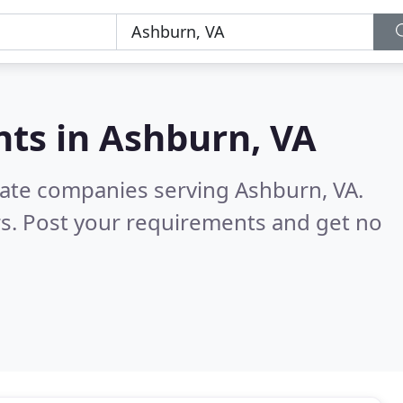
nts in
Ashburn, VA
tate companies serving Ashburn, VA.
s. Post your requirements and get no