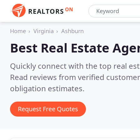
ON
REALTORS
Home
Virginia
Ashburn
Best Real Estate Age
Quickly connect with the top real es
Read reviews from verified customer
obligation estimates.
Request Free Quotes