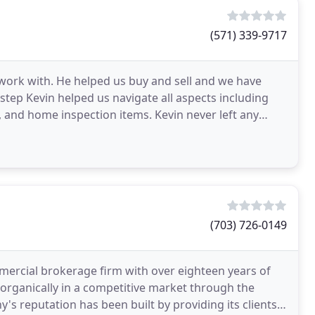
(571) 339-9717
 work with. He helped us buy and sell and we have
 step Kevin helped us navigate all aspects including
 and home inspection items. Kevin never left any
(703) 726-0149
ercial brokerage firm with over eighteen years of
rganically in a competitive market through the
y's reputation has been built by providing its clients