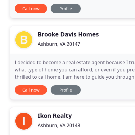
with service that surpasses their expectations
Call now
Profile
Brooke Davis Homes
Ashburn, VA 20147
I decided to become a real estate agent because I tr
what type of home you can afford, or even if you pref
thrilled to call home. I am here to guide you throug
you are not sure what it is you
Call now
Profile
Ikon Realty
Ashburn, VA 20148