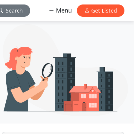
Menu
Search
Get Listed