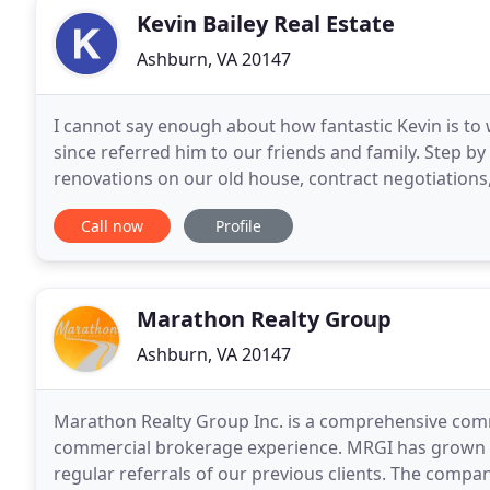
Kevin Bailey Real Estate
Ashburn, VA 20147
I cannot say enough about how fantastic Kevin is to
since referred him to our friends and family. Step by
renovations on our old house, contract negotiations,
question unanswered and was extremely responsive
Call now
Profile
Marathon Realty Group
Ashburn, VA 20147
Marathon Realty Group Inc. is a comprehensive comm
commercial brokerage experience. MRGI has grown o
regular referrals of our previous clients. The compan