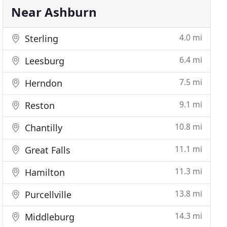
Near Ashburn
4.0 mi
Sterling
6.4 mi
Leesburg
7.5 mi
Herndon
9.1 mi
Reston
10.8 mi
Chantilly
11.1 mi
Great Falls
11.3 mi
Hamilton
13.8 mi
Purcellville
14.3 mi
Middleburg