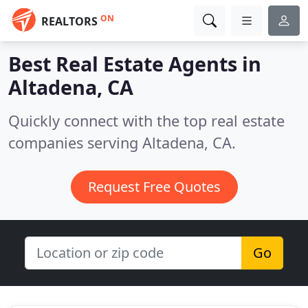
ON
REALTORS
Best Real Estate Agents in
Altadena, CA
Quickly connect with the top real estate
companies serving Altadena, CA.
Request Free Quotes
Go