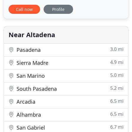
traditional agents. Also, unlike many discount
Call now
Profile
brokers, we do provide full-service representation
from start to finish. At Johnson Realty, we strive to
sell homes better, faster and save you money in the
process
Near Altadena
3.0 mi
Pasadena
4.9 mi
Sierra Madre
5.0 mi
San Marino
5.2 mi
South Pasadena
6.5 mi
Arcadia
6.5 mi
Alhambra
6.7 mi
San Gabriel