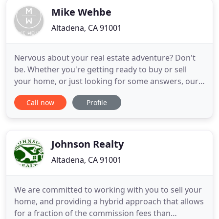
Mike Wehbe
Altadena, CA 91001
Nervous about your real estate adventure? Don't
be. Whether you're getting ready to buy or sell
your home, or just looking for some answers, our
top-notch skills ensure you get the best experience
Call now
Profile
possible. It's what we love to do. Let us guide you
home. It is with great pleasure that I welcome you
to the Pasadena area and my website. With years
of
Johnson Realty
Altadena, CA 91001
We are committed to working with you to sell your
home, and providing a hybrid approach that allows
for a fraction of the commission fees than