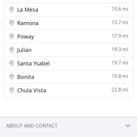
15.6 mi
La Mesa
15.7 mi
Ramona
17.9 mi
Poway
19.3 mi
Julian
19.7 mi
Santa Ysabel
19.8 mi
Bonita
22.8 mi
Chula Vista
ABOUT AND CONTACT