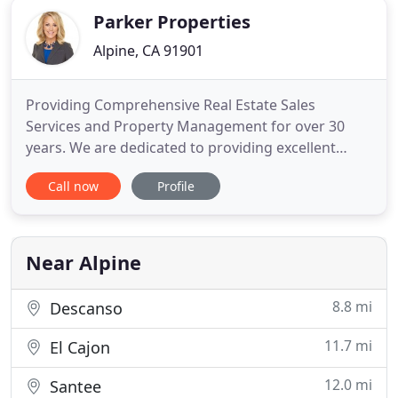
Parker Properties
Alpine, CA 91901
Providing Comprehensive Real Estate Sales
Services and Property Management for over 30
years. We are dedicated to providing excellent
customer service. Our philosophy is simple: clients
Call now
Profile
come first. We pledge to be in constant
communication with all of our clients, keeping
them fully informed throughout the entire buying
or selling process and management
Near Alpine
8.8 mi
Descanso
11.7 mi
El Cajon
12.0 mi
Santee