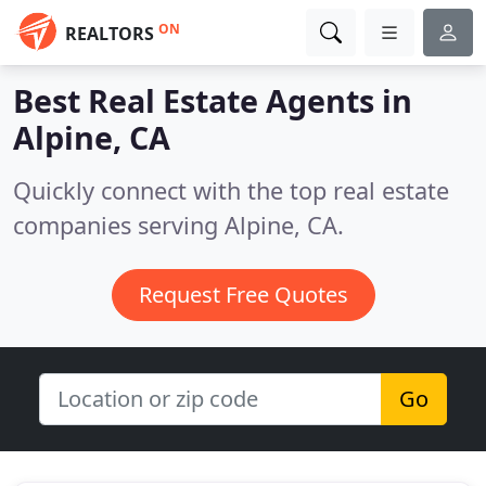
ON
REALTORS
Best Real Estate Agents in
Alpine, CA
Quickly connect with the top real estate
companies serving Alpine, CA.
Request Free Quotes
Go