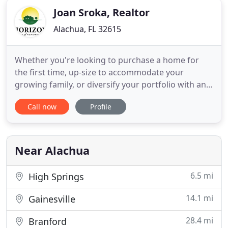
Joan Sroka, Realtor
Alachua, FL 32615
Whether you're looking to purchase a home for
the first time, up-size to accommodate your
growing family, or diversify your portfolio with an
investment property, let our company turn the
Call now
Profile
possibilities into reality. Our committed team of
Realtors and support staff will help you answer the
question: "What's on your Horizon?" Tina was
absolutely wonderful
Near Alachua
6.5 mi
High Springs
14.1 mi
Gainesville
28.4 mi
Branford