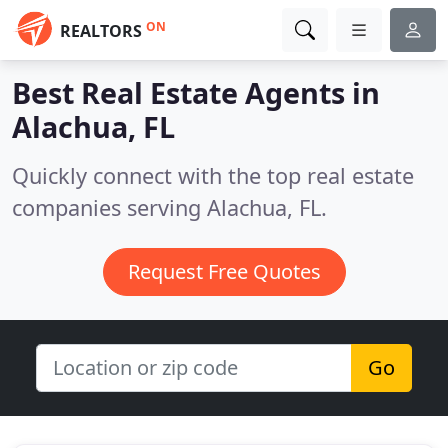
ON
REALTORS
Best Real Estate Agents in
Alachua, FL
Quickly connect with the top real estate
companies serving Alachua, FL.
Request Free Quotes
Go