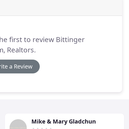
he first to review Bittinger
, Realtors.
ite a Review
Mike & Mary Gladchun