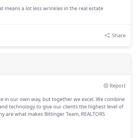
 means a lot less wrinkles in the real estate
Share
Report
ue in our own way, but together we excel.
We combine
nd technology to give our clients the highest level of
y are what makes Bittinger Team, REALTORS