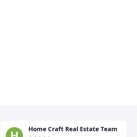
Home Craft Real Estate Team