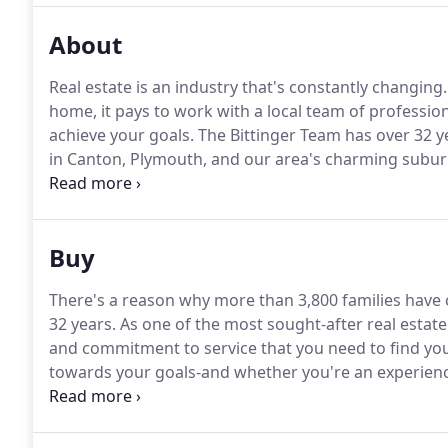
About
Real estate is an industry that's constantly changing.
home, it pays to work with a local team of professi
achieve your goals.
The Bittinger Team has over 32 y
in Canton, Plymouth, and our area's charming subur
services for our clients, including a free-to-use movi
Team has successfully helped clients buy and sell h
Buy
There's a reason why more than 3,800 families have 
32 years.
As one of the most sought-after real estate
and commitment to service that you need to find y
towards your goals-and whether you're an experienced
through every step of the buying process.
In today's
through the door before other buyers makes all the 