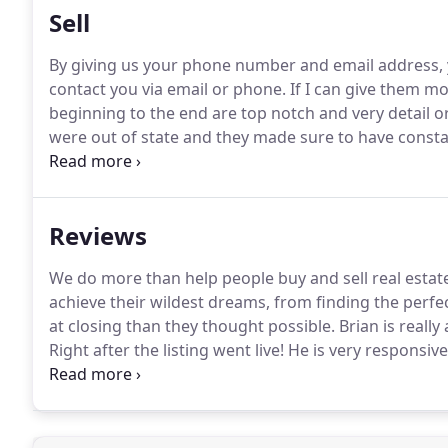
Sell
By giving us your phone number and email address, y
contact you via email or phone.
If I can give them mo
beginning to the end are top notch and very detail o
were out of state and they made sure to have consta
huge help and made sure the house was presentable 
Reviews
We do more than help people buy and sell real estat
achieve their wildest dreams, from finding the perf
at closing than they thought possible.
Brian is really 
Right after the listing went live!
He is very responsiv
locality and the overall system.
She is personable, re