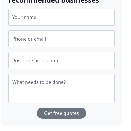
Your name
Phone or email
Postcode or location
What needs to be done?
Get free quotes