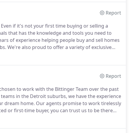
Report
Even if it's not your first time buying or selling a
onals that has the knowledge and tools you need to
ears of experience helping people buy and sell homes
bs.
We're also proud to offer a variety of exclusive
ng truck.
For more than three decades, the Bittinger
omes in Plymouth, Canton, and the surrounding area.
Report
chosen to work with the Bittinger Team over the past
 teams in the Detroit suburbs, we have the experience
our dream home.
Our agents promise to work tirelessly
 or first-time buyer, you can trust us to be there
 competitive real estate market, getting your foot
difference.