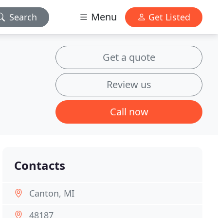
Menu
Search
Get Listed
Get a quote
Review us
Call now
Contacts
Canton, MI
48187