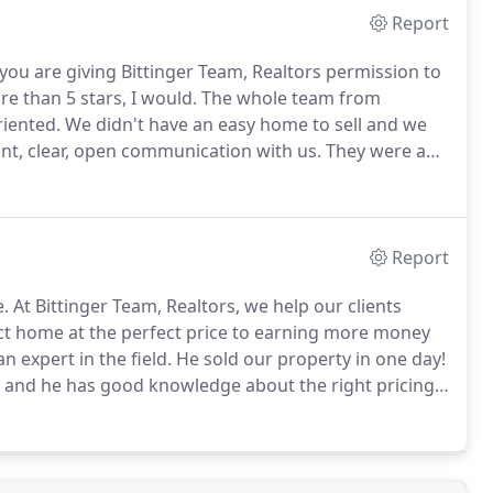
Report
ou are giving Bittinger Team, Realtors permission to
re than 5 stars, I would.
The whole team from
riented.
We didn't have an easy home to sell and we
nt, clear, open communication with us.
They were a
for buyers and advised us appropriately.
Report
e.
At Bittinger Team, Realtors, we help our clients
ect home at the perfect price to earning more money
an expert in the field.
He sold our property in one day!
e and he has good knowledge about the right pricing,
sponsive, and consistently follows through.