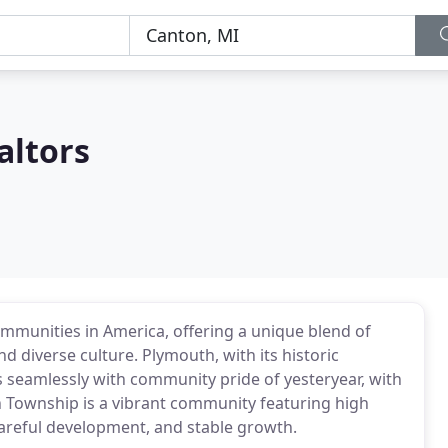
altors
ommunities in America, offering a unique blend of
nd diverse culture. Plymouth, with its historic
seamlessly with community pride of yesteryear, with
 Township is a vibrant community featuring high
careful development, and stable growth.