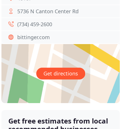
5736 N Canton Center Rd
(734) 459-2600
bittinger.com
Get directions
Get free estimates from local
recommended businesses