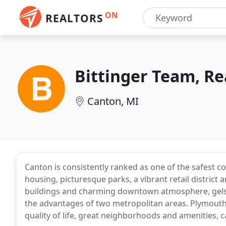
ON
REALTORS
Bittinger Team, Re
Canton, MI
Canton is consistently ranked as one of the safest c
housing, picturesque parks, a vibrant retail district a
buildings and charming downtown atmosphere, gels 
the advantages of two metropolitan areas. Plymouth
quality of life, great neighborhoods and amenities, 