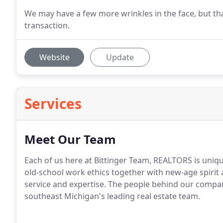
We may have a few more wrinkles in the face, but that
transaction.
Website
Update
Services
Meet Our Team
Each of us here at Bittinger Team, REALTORS is uniq
old-school work ethics together with new-age spirit a
service and expertise.
The people behind our compan
southeast Michigan's leading real estate team.