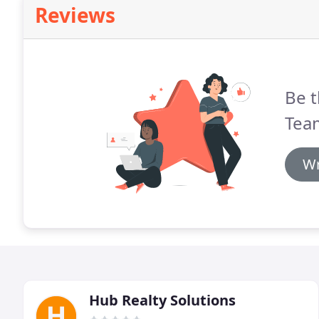
Reviews
Be t
Team
Wr
Hub Realty Solutions