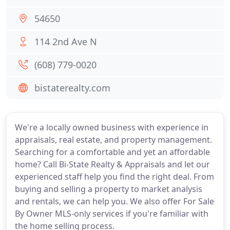
54650
114 2nd Ave N
(608) 779-0020
bistaterealty.com
We're a locally owned business with experience in
appraisals, real estate, and property management.
Searching for a comfortable and yet an affordable
home? Call Bi-State Realty & Appraisals and let our
experienced staff help you find the right deal. From
buying and selling a property to market analysis
and rentals, we can help you. We also offer For Sale
By Owner MLS-only services if you're familiar with
the home selling process.