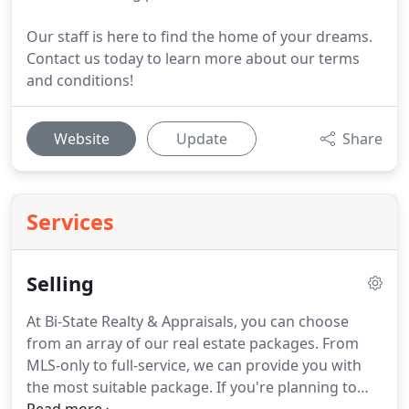
Our staff is here to find the home of your dreams.
Contact us today to learn more about our terms
and conditions!
Website
Update
Share
Services
Selling
At Bi-State Realty & Appraisals, you can choose
from an array of our real estate packages.
From
MLS-only to full-service, we can provide you with
the most suitable package.
If you're planning to