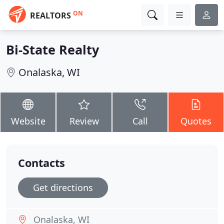
ON
REALTORS
Bi-State Realty
Onalaska, WI
Website
Review
Call
Quotes
Contacts
Get directions
Onalaska, WI