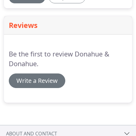
Reviews
Be the first to review Donahue &
Donahue.
Write a Review
ABOUT AND CONTACT