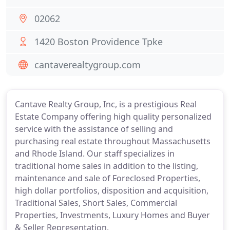
02062
1420 Boston Providence Tpke
cantaverealtygroup.com
Cantave Realty Group, Inc, is a prestigious Real
Estate Company offering high quality personalized
service with the assistance of selling and
purchasing real estate throughout Massachusetts
and Rhode Island. Our staff specializes in
traditional home sales in addition to the listing,
maintenance and sale of Foreclosed Properties,
high dollar portfolios, disposition and acquisition,
Traditional Sales, Short Sales, Commercial
Properties, Investments, Luxury Homes and Buyer
& Seller Representation.