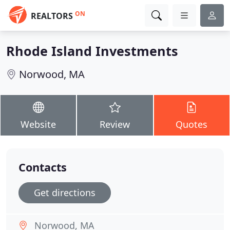
ON
REALTORS
Rhode Island Investments
Norwood, MA
Website
Review
Quotes
Contacts
Get directions
Norwood, MA