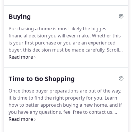
3bedrooms 2.5baths townhouse style units and (4)
5rooms 3bedrooms 2full baths units.
The entire
Buying
building was completely rehabbed approx 10 years
ago and still in great condition.
Property features
Purchasing a home is most likely the biggest
large 3 bedroom units w/ master suite and private
financial decision you will ever make.
Whether this
bathrooms, separate utilities, hardwood flooring,
is your first purchase or you are an experienced
security system, granite counter tops, open floor
buyer, this decision must be made carefully.
Scroll
plans in some of the units and more.
down to learn more about this process.
If you have
any questions or would like more information, feel
free to contact us.
Property ownership is an
Time to Go Shopping
excellent investment; whether you are looking for
your dream home, a rental property, or to expand
Once those buyer preparations are out of the way,
your investment portfolio.
Owning real estate is
it is time to find the right property for you.
Learn
one of the least risky ways to build equity or to
how to better approach buying a new home, and if
obtain a greater return on your initial investment.
you have any questions, feel free to contact us.
Select a few properties that interest you the most
and have your real estate agent make