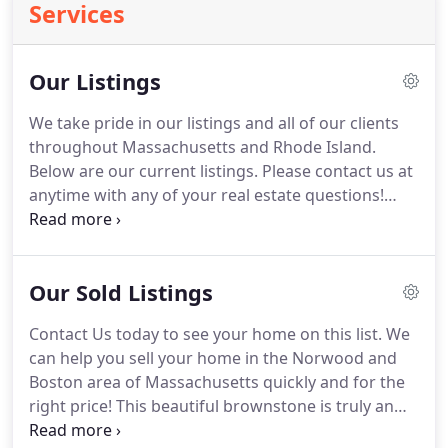
Services
Our Listings
We take pride in our listings and all of our clients
throughout Massachusetts and Rhode Island.
Below are our current listings.
Please contact us at
anytime with any of your real estate questions!
Gracious 2300 square feet of luxury living
townhouse style condo on a private dead end
street!
This incredible unit offers 3 large bedroom,
Our Sold Listings
2 full bathrooms, spacious master with private
luxury bath, open floor plan, gourmet kitchen,
Contact Us today to see your home on this list.
We
laundry in unit, central air and heat, private patio
can help you sell your home in the Norwood and
with plenty of off street parking.
Boston area of Massachusetts quickly and for the
right price!
This beautiful brownstone is truly an
exceptional money maker.
There are (2) 6 rooms