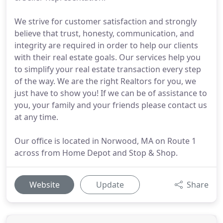
We strive for customer satisfaction and strongly
believe that trust, honesty, communication, and
integrity are required in order to help our clients
with their real estate goals. Our services help you
to simplify your real estate transaction every step
of the way. We are the right Realtors for you, we
just have to show you! If we can be of assistance to
you, your family and your friends please contact us
at any time.
Our office is located in Norwood, MA on Route 1
across from Home Depot and Stop & Shop.
Website
Update
Share