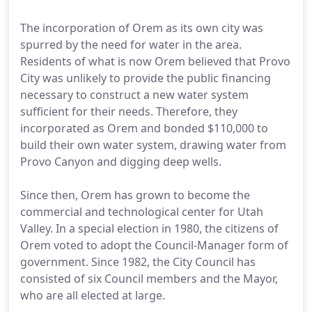
The incorporation of Orem as its own city was
spurred by the need for water in the area.
Residents of what is now Orem believed that Provo
City was unlikely to provide the public financing
necessary to construct a new water system
sufficient for their needs. Therefore, they
incorporated as Orem and bonded $110,000 to
build their own water system, drawing water from
Provo Canyon and digging deep wells.
Since then, Orem has grown to become the
commercial and technological center for Utah
Valley. In a special election in 1980, the citizens of
Orem voted to adopt the Council-Manager form of
government. Since 1982, the City Council has
consisted of six Council members and the Mayor,
who are all elected at large.