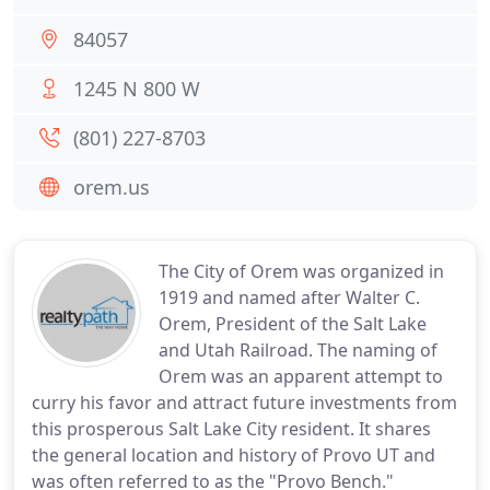
84057
1245 N 800 W
(801) 227-8703
orem.us
The City of Orem was organized in
1919 and named after Walter C.
Orem, President of the Salt Lake
and Utah Railroad. The naming of
Orem was an apparent attempt to
curry his favor and attract future investments from
this prosperous Salt Lake City resident. It shares
the general location and history of Provo UT and
was often referred to as the "Provo Bench."