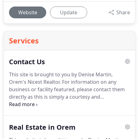
Website
Update
Share
Services
Contact Us
This site is brought to you by Denise Martin,
Orem's Nicest Realtor.
For information on any
business or facility featured, please contact them
directly as this is simply a courtesy and
informational site.
We will quickly respond to any
additions or corrections needed to keep this site as
accurate as possible.
When you are ready to BUY or
Real Estate in Orem
SELL a home, it would be my pleasure to assist you
with professional service.