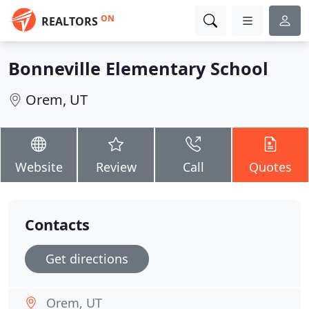
ON
REALTORS
Bonneville Elementary School
Orem, UT
Website
Review
Call
Quotes
Contacts
Get directions
Orem, UT