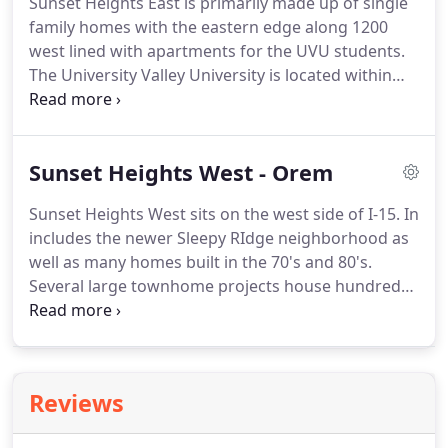
Sunset Heights East is primarily made up of single
family homes with the eastern edge along 1200
west lined with apartments for the UVU students.
The University Valley University is located within
the borders of this neighborhood.
There is a mix of
long established homes and brand new
construction.
There is still some undeveloped farm
Sunset Heights West - Orem
land and orchards providing an open space feeling.
Sunset Heights West sits on the west side of I-15.
In
includes the newer Sleepy RIdge neighborhood as
well as many homes built in the 70's and 80's.
Several large townhome projects house hundreds
of residents.
This website is brought to you by
Denise Martin, known as Orem's Nicest Realtor.
It
would be our pleasure to help you buy or sell a
home in Provo or Orem and surrounding areas.
Reviews