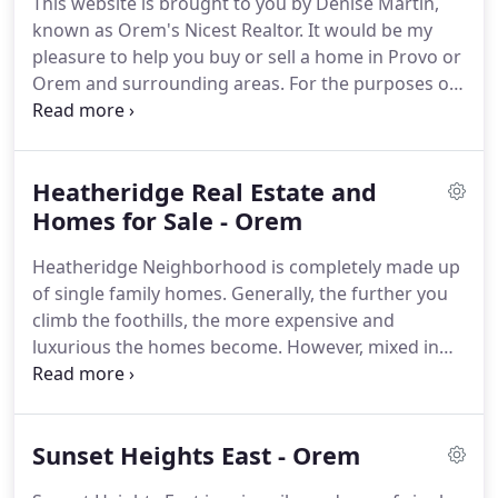
This website is brought to you by Denise Martin,
known as Orem's Nicest Realtor.
It would be my
pleasure to help you buy or sell a home in Provo or
Orem and surrounding areas.
For the purposes of
planning and communication, Orem has
established 9 districts with 2 to 3 neighborhoods
each.
Every district has a representative who
Heatheridge Real Estate and
serves on the Orem Neighborhood Commission
with two members of the city council.
Homes for Sale - Orem
Together,
these representatives help determine
Heatheridge Neighborhood is completely made up
neighborhood plans and projects and serve as a
of single family homes.
Generally, the further you
source for information for Orem residents.
climb the foothills, the more expensive and
luxurious the homes become.
However, mixed in
with the top-tier homes are a wide variety of
"normal" homes including split entry, tri-level, and
rambler homes.
This neighborhood contains no
Sunset Heights East - Orem
commercial or retail complexes and has no multi-
family units.