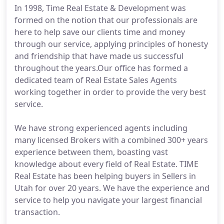
In 1998, Time Real Estate & Development was
formed on the notion that our professionals are
here to help save our clients time and money
through our service, applying principles of honesty
and friendship that have made us successful
throughout the years.Our office has formed a
dedicated team of Real Estate Sales Agents
working together in order to provide the very best
service.
We have strong experienced agents including
many licensed Brokers with a combined 300+ years
experience between them, boasting vast
knowledge about every field of Real Estate. TIME
Real Estate has been helping buyers in Sellers in
Utah for over 20 years. We have the experience and
service to help you navigate your largest financial
transaction.