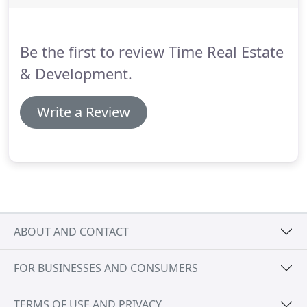
afford in your monthly budget is an important first
step.
Be the first to review Time Real Estate
& Development.
Write a Review
ABOUT AND CONTACT
FOR BUSINESSES AND CONSUMERS
TERMS OF USE AND PRIVACY