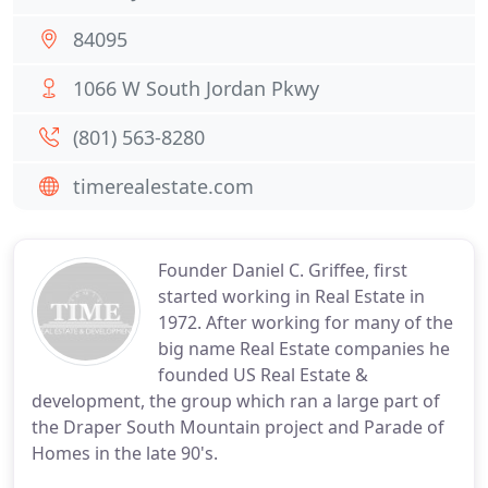
84095
1066 W South Jordan Pkwy
(801) 563-8280
timerealestate.com
Founder Daniel C. Griffee, first
started working in Real Estate in
1972. After working for many of the
big name Real Estate companies he
founded US Real Estate &
development, the group which ran a large part of
the Draper South Mountain project and Parade of
Homes in the late 90's.