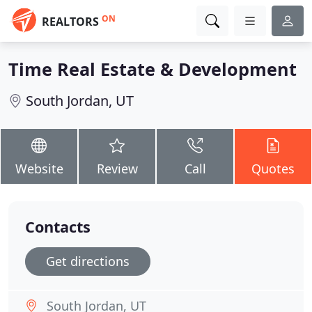
ON
REALTORS
Time Real Estate & Development
South Jordan, UT
Website
Review
Call
Quotes
Contacts
Get directions
South Jordan, UT