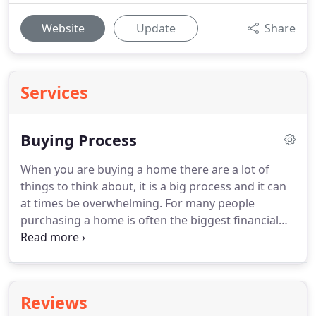
Website
Update
Share
Services
Buying Process
When you are buying a home there are a lot of
things to think about, it is a big process and it can
at times be overwhelming.
For many people
purchasing a home is often the biggest financial
purchase they will make so it is important that you
understand what you are getting in to.
So lets
begin, first things first!
How do you plan on paying
for the home?
If you have cash then you can go to
Reviews
the next step.
If not figuring out how much you can