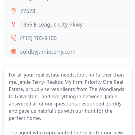
77573
1355 E League City Pkwy
(713) 703-9100
soldbyjamieterry.com
For all your real estate needs, look no further than
me, Jamie Terry- Realtor. My firm, Priority One Real
Estate, proudly serves clients from The Woodlands
to Galveston - and everything in between. Jamie
answered all of our questions, responded quickly
and gave us helpful tips with our hunt for the
perfect home.
The agent who represented the seller for our new