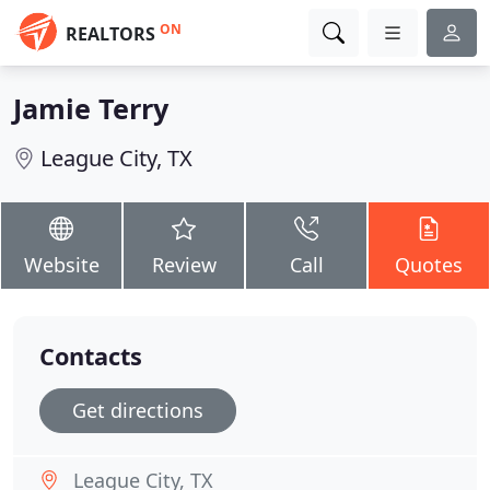
ON
REALTORS
Jamie Terry
League City, TX
Website
Review
Call
Quotes
Contacts
Get directions
League City, TX