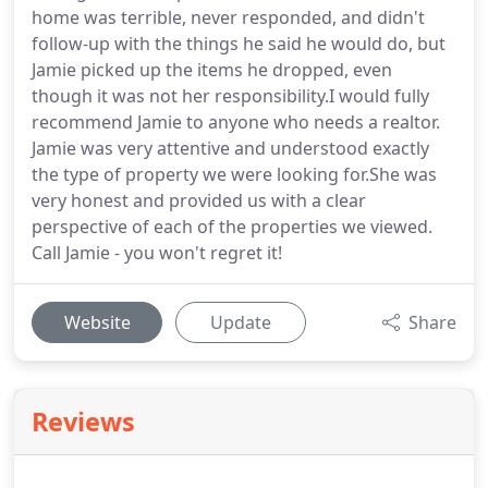
home was terrible, never responded, and didn't
follow-up with the things he said he would do, but
Jamie picked up the items he dropped, even
though it was not her responsibility.I would fully
recommend Jamie to anyone who needs a realtor.
Jamie was very attentive and understood exactly
the type of property we were looking for.She was
very honest and provided us with a clear
perspective of each of the properties we viewed.
Call Jamie - you won't regret it!
Website
Update
Share
Reviews