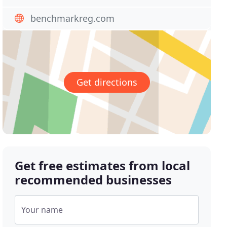
benchmarkreg.com
Get directions
Get free estimates from local
recommended businesses
Your name