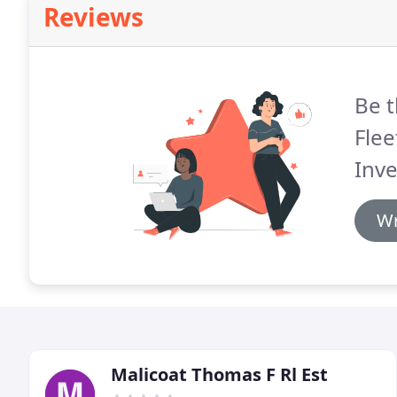
Reviews
Be t
Flee
Inv
Wr
Malicoat Thomas F Rl Est