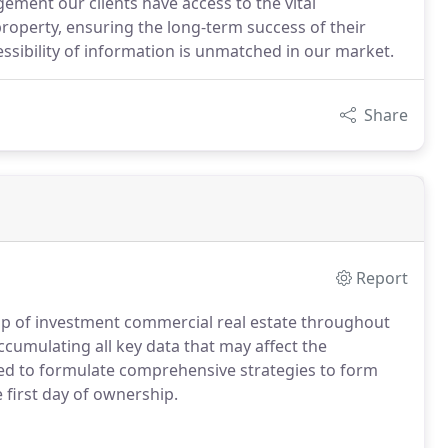
ment our clients have access to the vital
operty, ensuring the long-term success of their
ssibility of information is unmatched in our market.
Share
Report
ip of investment commercial real estate throughout
cumulating all key data that may affect the
sed to formulate comprehensive strategies to form
 first day of ownership.