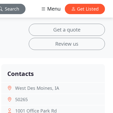
Menu
Search
Get Listed
Get a quote
Review us
Contacts
West Des Moines, IA
50265
1001 Office Park Rd