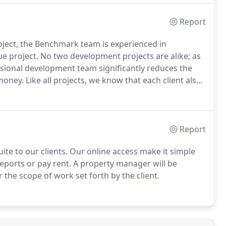
Report
ect, the Benchmark team is experienced in
e project.
No two development projects are alike; as
ional development team significantly reduces the
 money.
Like all projects, we know that each client also
 development services that can be customized to the
Report
te to our clients.
Our online access make it simple
reports or pay rent.
A property manager will be
 the scope of work set forth by the client.