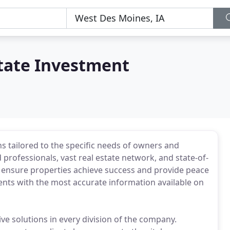
state Investment
tailored to the specific needs of owners and
rofessionals, vast real estate network, and state-of-
 to ensure properties achieve success and provide peace
ents with the most accurate information available on
 solutions in every division of the company.