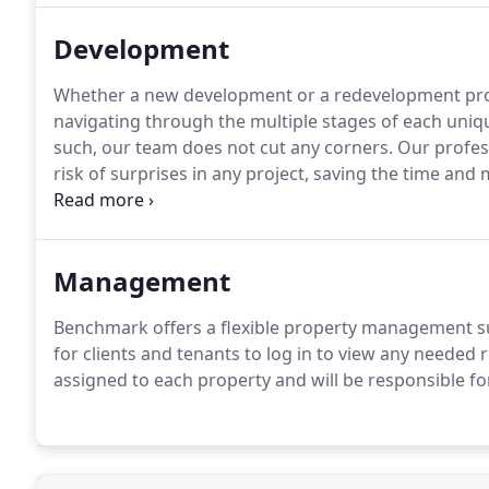
Development
Whether a new development or a redevelopment proj
navigating through the multiple stages of each uniqu
such, our team does not cut any corners.
Our profess
risk of surprises in any project, saving the time and
has specific needs.
That is why we offer a variety of
project and the client.
Management
Benchmark offers a flexible property management sui
for clients and tenants to log in to view any needed 
assigned to each property and will be responsible for