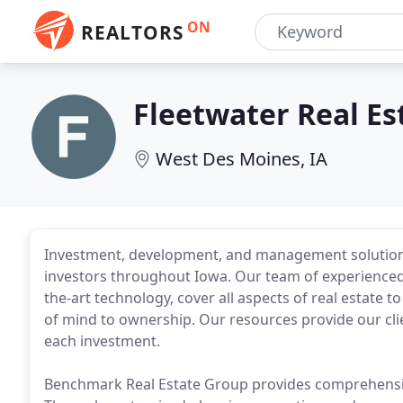
ON
REALTORS
Fleetwater Real E
West Des Moines, IA
Investment, development, and management solutions 
investors throughout Iowa. Our team of experienced p
the-art technology, cover all aspects of real estate
of mind to ownership. Our resources provide our cli
each investment.
Benchmark Real Estate Group provides comprehensive