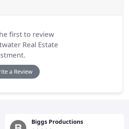
he first to review
twater Real Estate
estment.
ite a Review
Biggs Productions