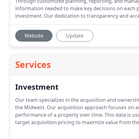
Through customized planning, reporting, and manage
information needed to make key decisions on each pr
investment. Our dedication to transparency and acce
Website
Update
Services
Investment
Our team specializes in the acquisition and ownersh
the Midwest.
Our acquisition approach focuses on ac
performance of a property over time.
This data is u
target acquisition pricing to maximize value from the