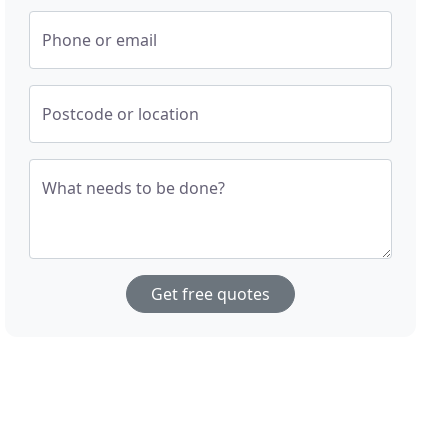
Phone or email
Postcode or location
What needs to be done?
Get free quotes