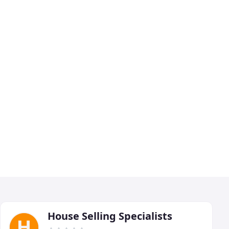
House Selling Specialists