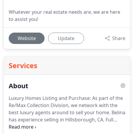
Whatever your real estate needs are, we are here
to assist you!
Website
Update
Share
Services
About
Luxury Homes Listing and Purchase: As part of the
Re/Max Collection Division, we network with the
best luxury agents around to sell your home.
Belina
has experience selling in Hillsborough, CA.
Full
Service Listing (Selling your Home): full property