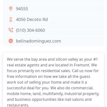
94555
4056 Decoto Rd
(510) 304-6060
belinadominguez.com
We serve the bay area and silicon valley as your #1
real estate agents and are located in Fremont. We
focus primarily on residential sales. Call us now for
free information on how we take all the guess
work out of selling your home and make it a
successful deal for you. We also do commercial,
mobile home, land, multifamily, industrial property,
and business opportunities like nail salons and
restaurants.