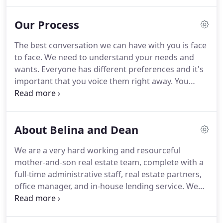
exposure to over 25,000 Realtors across the MLS in
California and worldwide through Re/Max
Our Process
International.
Your house will also appear on trulia,
redfin, zillow, craigslist, twitter, linkedin, and many
The best conversation we can have with you is face
other syndications.
We also use print media.
Home
to face.
We need to understand your needs and
Purchase: Qualify for a loan and let us show you
wants.
Everyone has different preferences and it's
some homes in your price range.
important that you voice them right away.
You
might even tell us your deadlines.
For example,
future rent increases, new job, retirement, or
vacation are all important life moments that you
About Belina and Dean
should tell us about.
When we have all your
information, we make a plan to help you succeed
We are a very hard working and resourceful
and move on to qualifying you.
We want to
mother-and-son real estate team, complete with a
guarantee your success.
That is why we give you
full-time administrative staff, real estate partners,
resources to get you qualified by the right
office manager, and in-house lending service.
We
professionals.
aim to serve you in your real estate needs.
Belina
Dominguez received her Bachelor of Science in
Administration at University of Santo Tomas,