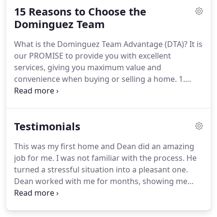
15 Reasons to Choose the
Philippines.
She became a licensed sales person
with the Department of Real Estate in California in
Dominguez Team
1988.
She completed the Completed Home Energy
What is the Dominguez Team Advantage (DTA)?
It is
Efficiency Course in 2013.
our PROMISE to provide you with excellent
services, giving you maximum value and
convenience when buying or selling a home.
1.
Secure E-ink signature technology: Sign most of
your disclosures at the comfort of your own
computer.
Works great for busy or out-of-area
Testimonials
sellers and buyers.
2. Professional Photography
and Touch up: We touch up photos professionally
This was my first home and Dean did an amazing
to get more buyers interested.
3. Staging
job for me.
I was not familiar with the process.
He
Consultation: Adding furnishings to your house
turned a stressful situation into a pleasant one.
from a professional company will really make your
Dean worked with me for months, showing me
house shine.
houses and constantly keeping me informed every
step of the way.
He is very much professional and
very much reliable.
He clearly answers my all the