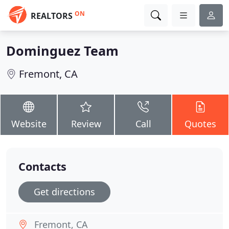
ON
REALTORS
Dominguez Team
Fremont, CA
Website
Review
Call
Quotes
Contacts
Get directions
Fremont, CA