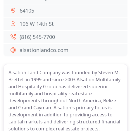
64105
106 W 14th St
(816) 545-7700
alsationlandco.com
Alsation Land Company was founded by Steven M.
Brettell in 1999 and since 2003 Alsation Multifamily
and Hospitality Group has delivered superior
multifamily and hospitality real estate
developments throughout North America, Belize
and Grand Cayman. Alsation's primary focus is
development in addition to providing access to
capital markets and delivering structured financial
solutions to complex real estate projects.