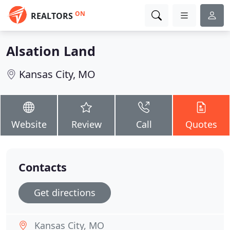
ON
REALTORS
Alsation Land
Kansas City, MO
Website
Review
Call
Quotes
Contacts
Get directions
Kansas City, MO