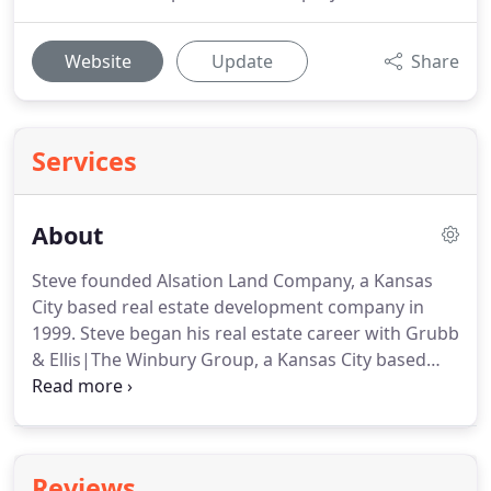
Website
Update
Share
Services
About
Steve founded Alsation Land Company, a Kansas
City based real estate development company in
1999.
Steve began his real estate career with Grubb
& Ellis|The Winbury Group, a Kansas City based
real estate brokerage and management company
in 1989 and served as a Senior Principal and Senior
Vice President.
Alsation Multifamily and Hospitality
Group was formed in 2013 and is actively working
Reviews