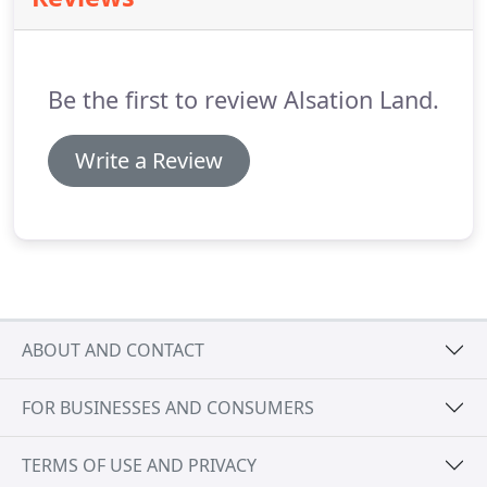
on and involved with in excess of $200,000,000 of
Class A institutional quality multifamily commercial
real estate development throughout North
America.
Be the first to review Alsation Land.
Write a Review
ABOUT AND CONTACT
FOR BUSINESSES AND CONSUMERS
TERMS OF USE AND PRIVACY