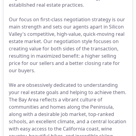
established real estate practices.
Our focus on first-class negotiation strategy is our
main strength and sets our agents apart in Silicon
Valley's competitive, high-value, quick-moving real
estate market. Our negotiation style focuses on
creating value for both sides of the transaction,
resulting in maximized benefit: a higher selling
price for our sellers and a better closing rate for
our buyers.
We are obsessively dedicated to understanding
your real estate goals and helping to achieve them.
The Bay Area reflects a vibrant culture of
communities and homes along the Peninsula,
along with a desirable job market, top-ranked
schools, an excellent climate, and a central location
with easy access to the California coast, wine