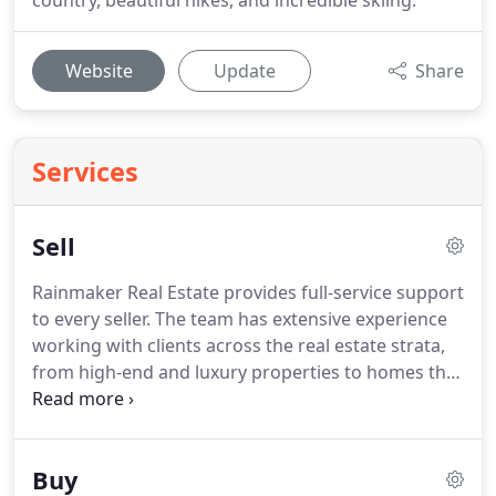
country, beautiful hikes, and incredible skiing.
Website
Update
Share
Services
Sell
Rainmaker Real Estate provides full-service support
to every seller.
The team has extensive experience
working with clients across the real estate strata,
from high-end and luxury properties to homes that
need that little bit of extra work.
Our exceptional
network, attentive project management skills, and
keen market awareness allow us to bring every
Buy
home to maximum value, without adding stress for