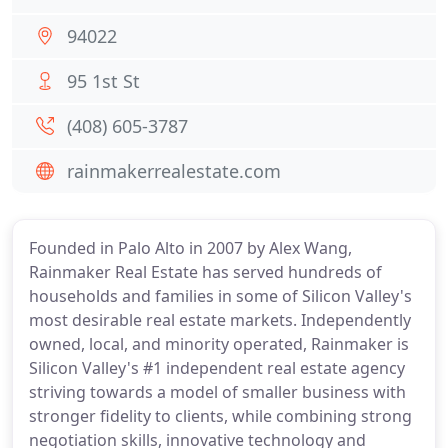
94022
95 1st St
(408) 605-3787
rainmakerrealestate.com
Founded in Palo Alto in 2007 by Alex Wang,
Rainmaker Real Estate has served hundreds of
households and families in some of Silicon Valley's
most desirable real estate markets. Independently
owned, local, and minority operated, Rainmaker is
Silicon Valley's #1 independent real estate agency
striving towards a model of smaller business with
stronger fidelity to clients, while combining strong
negotiation skills, innovative technology and