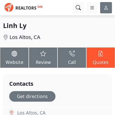
ON
REALTORS
Linh Ly
Los Altos, CA
Website
Review
Call
Quotes
Contacts
Get directions
Los Altos, CA