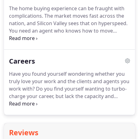
our sellers.
Expert value consultation, financial
The home buying experience can be fraught with
support for cosmetic renovation, and attentive
complications.
The market moves fast across the
guidance throughout the sales process are only a
nation, and Silicon Valley sees that on hyperspeed.
few of the benefits of working with the Rainmaker
You need an agent who knows how to move
team.
efficiently and effectively in a competitive arena.
Our agents know that and more.
We are fiduciaries
committed to total transparency and client
Careers
satisfaction.
The Rainmaker team leverages
expertise, local market knowledge, and necessary
Have you found yourself wondering whether you
negotiation skills to ease you through the process
truly love your work and the clients and agents you
of finding and acquiring your dream home.
work with?
Do you find yourself wanting to turbo-
charge your career, but lack the capacity and
support to do so?
Consider joining one of the
leading small real estate teams in the country, set
right in the heart of Silicon Valley.
Real estate isn't
what it used to be.
That's why we started
Reviews
Rainmaker Real Estate.
As a venture-backed