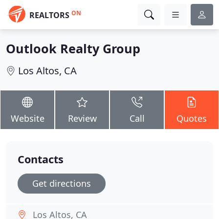
ON
REALTORS
Outlook Realty Group
Los Altos, CA
Website
Review
Call
Quotes
Contacts
Get directions
Los Altos, CA