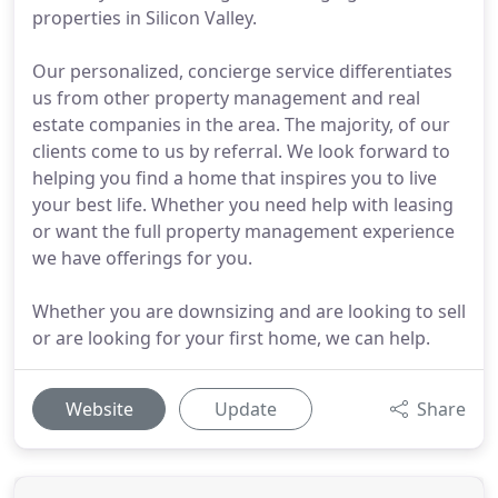
properties in Silicon Valley.
Our personalized, concierge service differentiates
us from other property management and real
estate companies in the area. The majority, of our
clients come to us by referral. We look forward to
helping you find a home that inspires you to live
your best life. Whether you need help with leasing
or want the full property management experience
we have offerings for you.
Whether you are downsizing and are looking to sell
or are looking for your first home, we can help.
Website
Update
Share