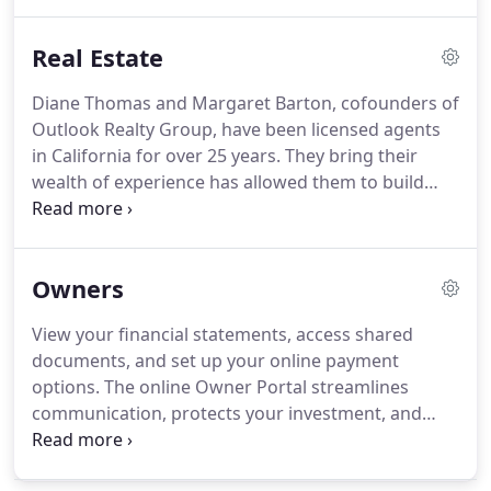
manage their own properties.
We also offer full-
service, white glove options that cover all the
Real Estate
management essentials so you can enjoy your
investment.
We advertise vacancies online, posting
Diane Thomas and Margaret Barton, cofounders of
to our website, and hundreds of other listing sites.
Outlook Realty Group, have been licensed agents
Applicants can also apply right from their
in California for over 25 years.
They bring their
smartphones.
wealth of experience has allowed them to build
relationships with lenders, contractors, inspectors,
and other real estate professionals essential for
helping clients achieve their real estate dreams.
We
Owners
specialize in helping clients buy, sell, and lease
homes in Santa Clara County and San Mateo
View your financial statements, access shared
County.
Many of our clients come to us for help
documents, and set up your online payment
transitioning into a smaller home after living on
options.
The online Owner Portal streamlines
the same property for many years.
communication, protects your investment, and
helps you maximize the value of your properties.
Make and receive payments from the mobile-