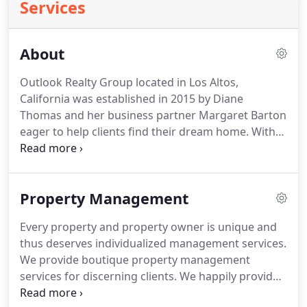
Services
About
Outlook Realty Group located in Los Altos,
California was established in 2015 by Diane
Thomas and her business partner Margaret Barton
eager to help clients find their dream home.
With
more than 24 years as a licensed California real
estate agent/broker, Diane manages a group of
residential rental properties priced between $2,500
Property Management
and $10,000 monthly in Los Altos and the
surrounding communities.
Margaret, with over 27
Every property and property owner is unique and
years as a licensed California real estate agent, has
thus deserves individualized management services.
helped hundreds of clients purchase or sell their
We provide boutique property management
homes.
services for discerning clients.
We happily provide
leasing only services for those who want to