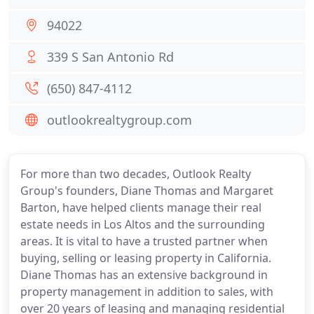
94022
339 S San Antonio Rd
(650) 847-4112
outlookrealtygroup.com
For more than two decades, Outlook Realty
Group's founders, Diane Thomas and Margaret
Barton, have helped clients manage their real
estate needs in Los Altos and the surrounding
areas. It is vital to have a trusted partner when
buying, selling or leasing property in California.
Diane Thomas has an extensive background in
property management in addition to sales, with
over 20 years of leasing and managing residential