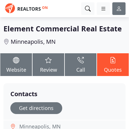
ON
REALTORS
Element Commercial Real Estate
Minneapolis, MN
Website
Review
Call
Quotes
Contacts
Get directions
Minneapolis, MN