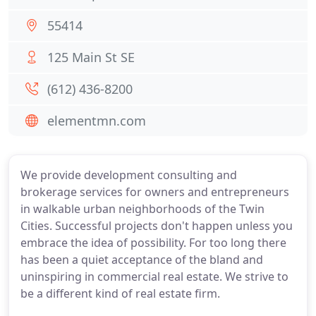
55414
125 Main St SE
(612) 436-8200
elementmn.com
We provide development consulting and
brokerage services for owners and entrepreneurs
in walkable urban neighborhoods of the Twin
Cities. Successful projects don't happen unless you
embrace the idea of possibility. For too long there
has been a quiet acceptance of the bland and
uninspiring in commercial real estate. We strive to
be a different kind of real estate firm.