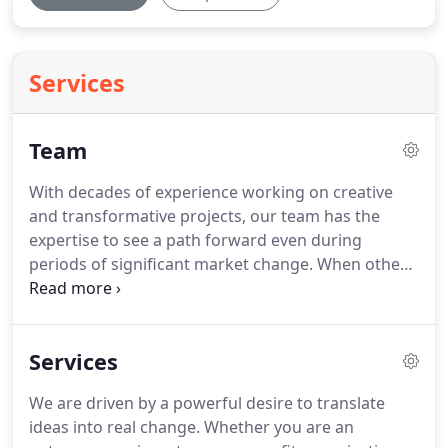
Services
Team
With decades of experience working on creative
and transformative projects, our team has the
expertise to see a path forward even during
periods of significant market change.
When others
stop at roadblocks, we explore options with
creativity, determination, and persistence.
We are
passionate about our communities and enjoy
Services
collaborating with diverse and talented teams.
When you love what you do, every project is fun.
We are driven by a powerful desire to translate
ideas into real change.
Whether you are an