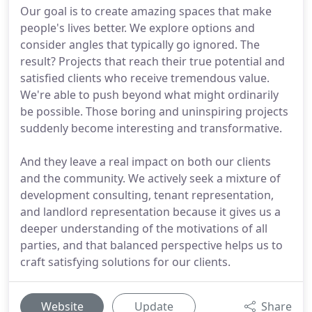
Our goal is to create amazing spaces that make
people's lives better. We explore options and
consider angles that typically go ignored. The
result? Projects that reach their true potential and
satisfied clients who receive tremendous value.
We're able to push beyond what might ordinarily
be possible. Those boring and uninspiring projects
suddenly become interesting and transformative.
And they leave a real impact on both our clients
and the community. We actively seek a mixture of
development consulting, tenant representation,
and landlord representation because it gives us a
deeper understanding of the motivations of all
parties, and that balanced perspective helps us to
craft satisfying solutions for our clients.
Website
Update
Share