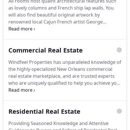
All rooms host quaint architectural features such
and deliver exceptional service to tenants to
as lovely columns and French ship lap walls.
You
minimize tenant turnover and reduce vacancy rate.
will also find beautiful original artwork by
renowned local Cajun French artist George
Rodrigue, giving our guest that old world Cajun
French feel originally cultivated by French settlers.
50 room boutique hotel, located in the Oil Center
Commercial Real Estate
of Lafayette, LA.
Located just 1.5 miles from
University of Louisiana ULL (Second largest
Windfeel Properties has unparalleled knowledge of
university in Louisianna).
The hotel's renovations
the highly-specialized New Orleans commercial
were completed in 2020.
real estate marketplace, and are trusted experts
who are uniquely qualified to help you achieve your
goals.
Whether you are seeking or selling a
multifamily property, apartment complex, retail
site, strip mall, office building, hotel or other
Residential Real Estate
commercial asset, we draw on decades of
experience in commercial leasing and sales
Providing Seasoned Knowledge and Attentive
brokerage, as well as in other facets of real estate