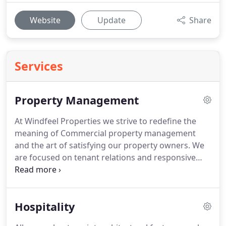
Website
Update
Share
Services
Property Management
At Windfeel Properties we strive to redefine the
meaning of Commercial property management
and the art of satisfying our property owners.
We
are focused on tenant relations and responsive
customer service taking pride in the care and
management of your building.
Our mission is to
provide superior property management services
Hospitality
for our client.
Our mission is simple - to preserve,
enhance and increase property value for owners