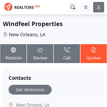
ON
REALTORS
Windfeel Properties
New Orleans, LA
Website
Review
Call
Quotes
Contacts
Get directions
New Orleans, LA