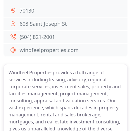
70130
603 Saint Joseph St
(504) 821-2001
windfeelproperties.com
Windfeel Propertiesprovides a full range of
services including leasing, advisory, regional
corporate services, investment sales, property and
facilities management, project management,
consulting, appraisal and valuation services. Our
vast experience, which spans decades in property
management, rental and sales brokerage,
mortgages, and real estate investment consulting,
gives us unparalleled knowledge of the diverse