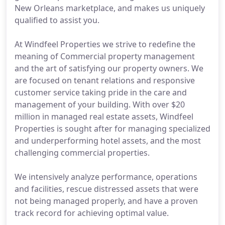
New Orleans marketplace, and makes us uniquely
qualified to assist you.
At Windfeel Properties we strive to redefine the
meaning of Commercial property management
and the art of satisfying our property owners. We
are focused on tenant relations and responsive
customer service taking pride in the care and
management of your building. With over $20
million in managed real estate assets, Windfeel
Properties is sought after for managing specialized
and underperforming hotel assets, and the most
challenging commercial properties.
We intensively analyze performance, operations
and facilities, rescue distressed assets that were
not being managed properly, and have a proven
track record for achieving optimal value.