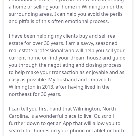
a home or selling your home in Wilmington or the
surrounding areas, I can help you avoid the perils
and pitfalls of this often emotional process.
I have been helping my clients buy and sell real
estate for over 30 years. I am a savvy, seasoned
real estate professional who will help you sell your
current home or find your dream house and guide
you through the negotiating and closing process
to help make your transaction as enjoyable and as
easy as possible. My husband and I moved to
Wilmington in 2013, after having lived in the
northeast for 30 years.
I can tell you first hand that Wilmington, North
Carolina, is a wonderful place to live. Or. scroll
further down to get an App that will allow you to
search for homes on your phone or tablet or both.