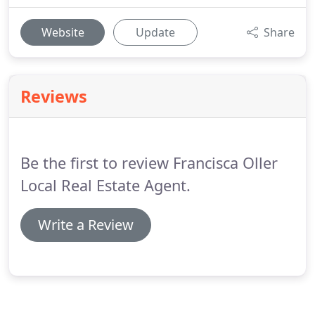
Website
Update
Share
Reviews
Be the first to review Francisca Oller
Local Real Estate Agent.
Write a Review