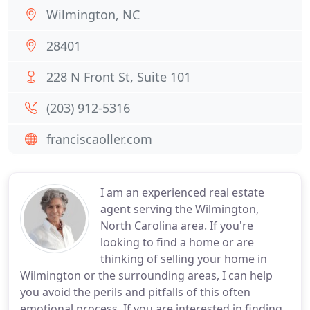
Wilmington, NC
28401
228 N Front St, Suite 101
(203) 912-5316
franciscaoller.com
I am an experienced real estate
agent serving the Wilmington,
North Carolina area. If you're
looking to find a home or are
thinking of selling your home in
Wilmington or the surrounding areas, I can help
you avoid the perils and pitfalls of this often
emotional process. If you are interested in finding