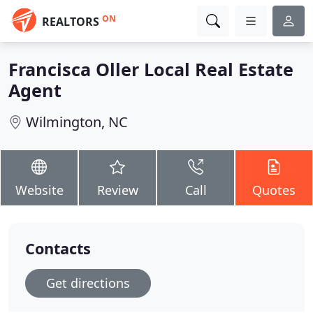
ON
REALTORS
Francisca Oller Local Real Estate
Agent
Wilmington, NC
Website
Review
Call
Quotes
Contacts
Get directions