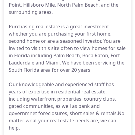
Point, Hillsboro Mile, North Palm Beach, and the
surrounding areas.
Purchasing real estate is a great investment
whether you are purchasing your first home,
second home or are a seasoned investor. You are
invited to visit this site often to view homes for sale
in Florida including Palm Beach, Boca Raton, Fort
Lauderdale and Miami. We have been servicing the
South Florida area for over 20 years.
Our knowledgeable and experienced staff has
years of expertise in residential real estate,
including waterfront properties, country clubs,
gated communities, as well as bank and
governmnet foreclosures, short sales & rentals.No
matter wnat your real estate needs are, we can
help.