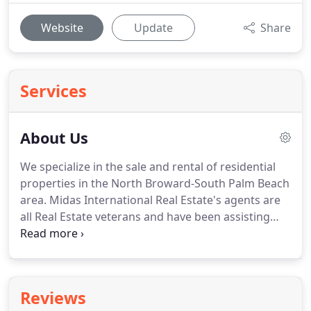
Website
Update
Share
Services
About Us
We specialize in the sale and rental of residential
properties in the North Broward-South Palm Beach
area.
Midas International Real Estate's agents are
all Real Estate veterans and have been assisting
customers with their real estate needs in average
for over 10 years.
Our agents are striving to give
customers the most comprehensive services in the
purchase or sale of their most valuable investment.
Reviews
We're multilingual - There are more and more