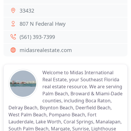
33432
807 N Federal Hwy
(561) 393-7399
midasrealestate.com
Welcome to Midas International
Real Estate, your Southeast Florida
real estate resource. We are serving
Palm Beach, Broward & Miami-Dade
counties, including Boca Raton,
Delray Beach, Boynton Beach, Deerfield Beach,
West Palm Beach, Pompano Beach, Fort
Lauderdale, Lake Worth, Coral Springs, Manalapan,
South Palm Beach, Margate, Sunrise, Lighthouse