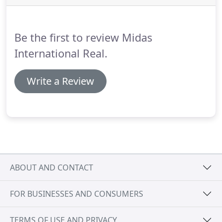
foreign customers coming to our area.
At Midas
International Real Estate we speak Bosnian,
Bulgarian, Croatian, Farsi, French, German, Greek,
Be the first to review Midas
Italian, Serbian, Slovenian and Spanish.
International Real.
Write a Review
ABOUT AND CONTACT
FOR BUSINESSES AND CONSUMERS
TERMS OF USE AND PRIVACY