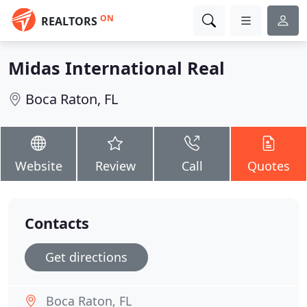
ON
REALTORS
Midas International Real
Boca Raton, FL
Website
Review
Call
Quotes
Contacts
Get directions
Boca Raton, FL