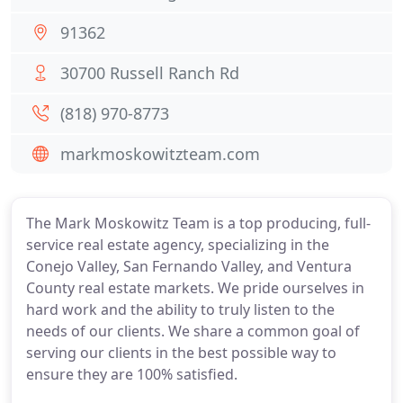
91362
30700 Russell Ranch Rd
(818) 970-8773
markmoskowitzteam.com
The Mark Moskowitz Team is a top producing, full-
service real estate agency, specializing in the
Conejo Valley, San Fernando Valley, and Ventura
County real estate markets. We pride ourselves in
hard work and the ability to truly listen to the
needs of our clients. We share a common goal of
serving our clients in the best possible way to
ensure they are 100% satisfied.