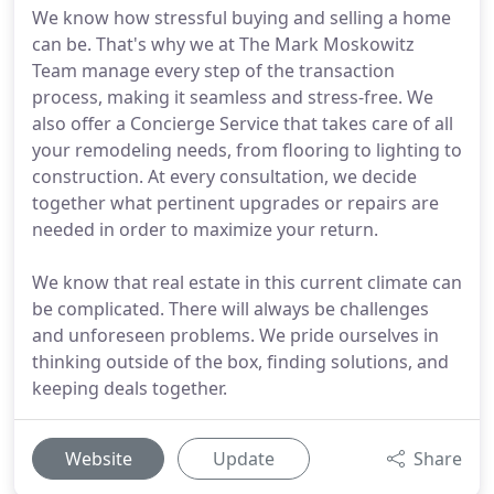
We know how stressful buying and selling a home
can be. That's why we at The Mark Moskowitz
Team manage every step of the transaction
process, making it seamless and stress-free. We
also offer a Concierge Service that takes care of all
your remodeling needs, from flooring to lighting to
construction. At every consultation, we decide
together what pertinent upgrades or repairs are
needed in order to maximize your return.
We know that real estate in this current climate can
be complicated. There will always be challenges
and unforeseen problems. We pride ourselves in
thinking outside of the box, finding solutions, and
keeping deals together.
Website
Update
Share