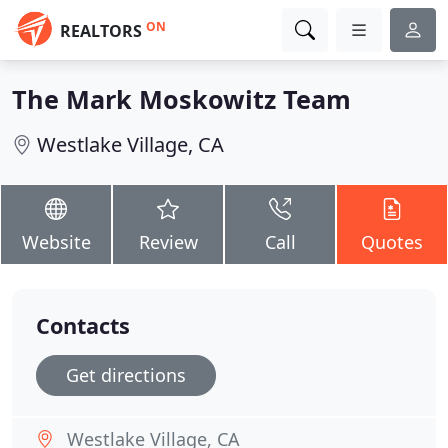
ON
REALTORS
The Mark Moskowitz Team
Westlake Village, CA
Website
Review
Call
Quotes
Contacts
Get directions
Westlake Village, CA