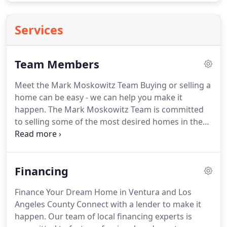
Services
Team Members
Meet the Mark Moskowitz Team Buying or selling a
home can be easy - we can help you make it
happen.
The Mark Moskowitz Team is committed
to selling some of the most desired homes in the
Ventura and Los Angeles County area.
Let us know
what you're looking for - please take advantage of
the helpful tools on this website, but also feel free
Financing
to contact us personally.
Finance Your Dream Home in Ventura and Los
Angeles County Connect with a lender to make it
happen.
Our team of local financing experts is