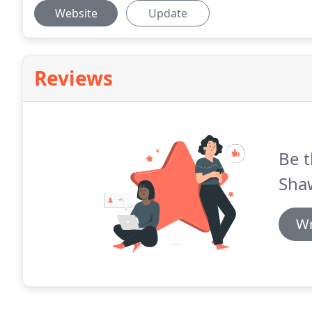
Website
Update
Reviews
Be t
Shaw
Wr