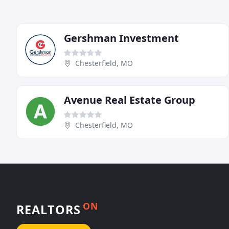
Gershman Investment
Chesterfield, MO
Avenue Real Estate Group
Chesterfield, MO
ON
REALTORS