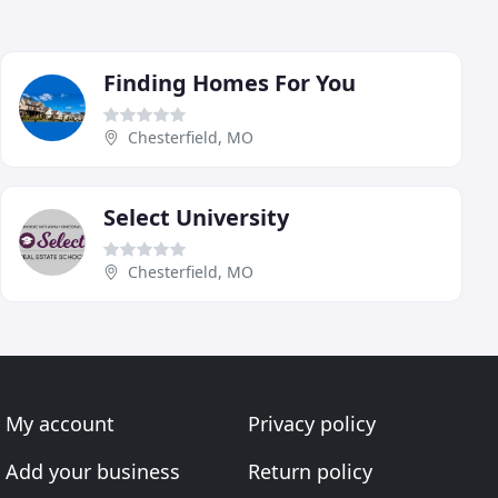
Finding Homes For You
Chesterfield, MO
Select University
Chesterfield, MO
My account
Privacy policy
Add your business
Return policy