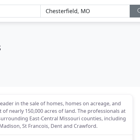
s
leader in the sale of homes, homes on acreage, and
 of nearly 150,000 acres of land. The professionals at
surrounding East-Central Missouri counties, including
n, Madison, St Francois, Dent and Crawford.