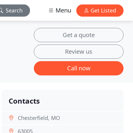
Menu
Search
Get Listed
Get a quote
Review us
Call now
Contacts
Chesterfield, MO
63005