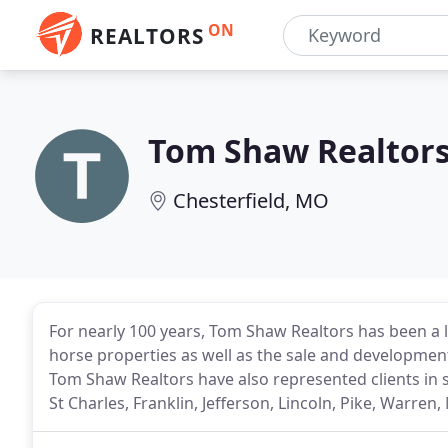
ON
REALTORS
Tom Shaw Realtor
Chesterfield, MO
For nearly 100 years, Tom Shaw Realtors has been a 
horse properties as well as the sale and development
Tom Shaw Realtors have also represented clients in 
St Charles, Franklin, Jefferson, Lincoln, Pike, Warre