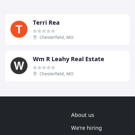
Terri Rea
Chesterfield, MO
Wm R Leahy Real Estate
Chesterfield, MO
About us
We're hiring