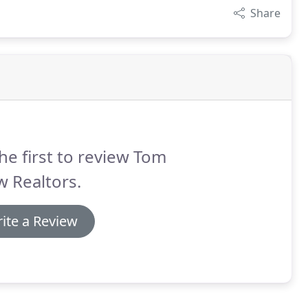
Share
he first to review Tom
 Realtors.
ite a Review