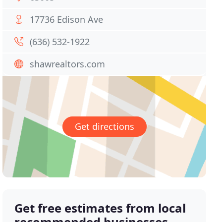
17736 Edison Ave
(636) 532-1922
shawrealtors.com
Get directions
Get free estimates from local
recommended businesses