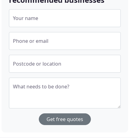
Your name
Phone or email
Postcode or location
What needs to be done?
Get free quotes