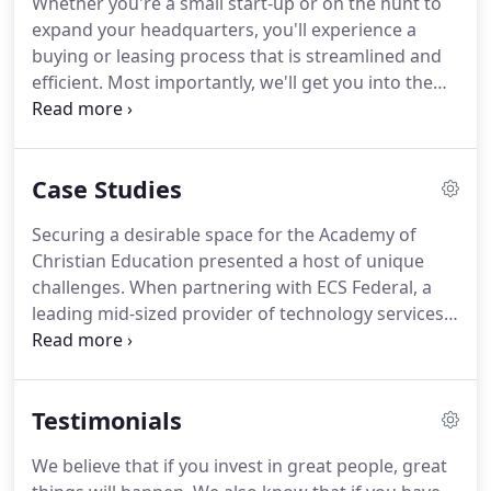
Whether you're a small start-up or on the hunt to
comprised of committed, expert professionals who
expand your headquarters, you'll experience a
are driven to help our clients achieve their goals.
buying or leasing process that is streamlined and
efficient.
Most importantly, we'll get you into the
best real estate for your objectives.
Here's a
snapshot of what you can expect as we work
together on optimizing your new lease, purchase,
Case Studies
relocation or renewal.
Our team's experience with
some of the region's leading firms enables us to
Securing a desirable space for the Academy of
leverage extensive working relationships and
Christian Education presented a host of unique
breadth of expertise.
challenges.
When partnering with ECS Federal, a
leading mid-sized provider of technology services
to the United States Federal Government, we took
the time to understand their full picture.
FORTESSA
TABLEWARE SOLUTIONS (FTS) is an integrated
Testimonials
designer, developer and marketer of commercial
and consumer tableware.
Paying meticulous
We believe that if you invest in great people, great
attention to the details is something that the