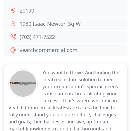
20190
1930 Isaac Newton Sq W
(703) 471-7522
veatchcommercial.com
You want to thrive. And finding the
ideal real estate solution to meet
your organization's specific needs
is instrumental in facilitating your
success. That's where we come in.
Veatch Commercial Real Estate takes the time to
fully understand your unique culture, challenges
and goals, then harnesses incisive, up-to-date
market knowledge to conduct a thorough and