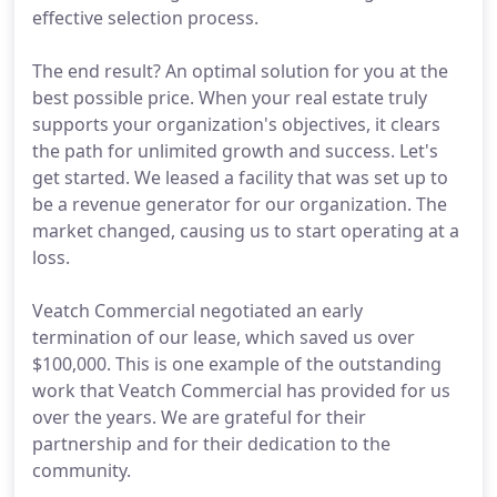
effective selection process.
The end result? An optimal solution for you at the
best possible price. When your real estate truly
supports your organization's objectives, it clears
the path for unlimited growth and success. Let's
get started. We leased a facility that was set up to
be a revenue generator for our organization. The
market changed, causing us to start operating at a
loss.
Veatch Commercial negotiated an early
termination of our lease, which saved us over
$100,000. This is one example of the outstanding
work that Veatch Commercial has provided for us
over the years. We are grateful for their
partnership and for their dedication to the
community.