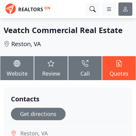
ON
REALTORS
Veatch Commercial Real Estate
Reston, VA
Website
Review
Call
Quotes
Contacts
Get directions
Reston, VA