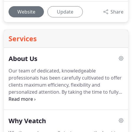
Website
Update
Share
Services
About Us
Our team of dedicated, knowledgeable
professionals has been carefully cultivated to offer
clients maximum efficiency, flexibility and
personalized attention.
By taking the time to fully
understand your organization's unique vision, style
and challenges, we are able to customize a
strategy for success.
Not only will we help you
Why Veatch
minimize risks and optimize your potential, we will
help save you time and money.
Our team is