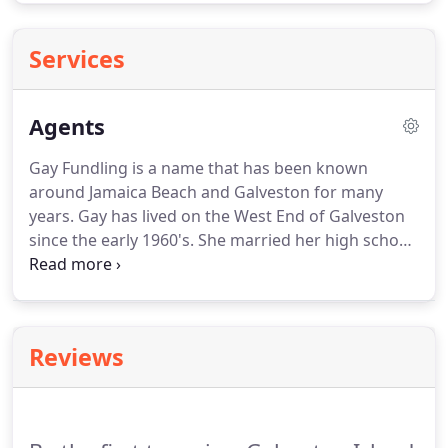
Services
Agents
Gay Fundling is a name that has been known
around Jamaica Beach and Galveston for many
years.
Gay has lived on the West End of Galveston
since the early 1960's.
She married her high school
sweetheart, Jim (BOI) in 1973 and raised their 2
sons here.
In 1984, Gay started her real estate
career with West Galveston Realty and in 2007, she
started her own company, Galveston Island Real
Reviews
Estate on the West End of the island.
Gay then
went on to open a second office in midtown
Galveston on the Seawall.