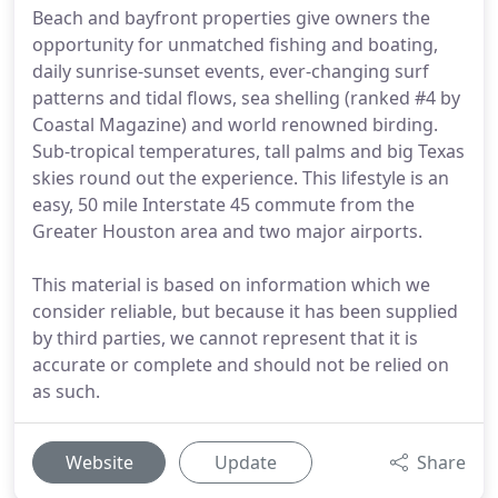
Beach and bayfront properties give owners the
opportunity for unmatched fishing and boating,
daily sunrise-sunset events, ever-changing surf
patterns and tidal flows, sea shelling (ranked #4 by
Coastal Magazine) and world renowned birding.
Sub-tropical temperatures, tall palms and big Texas
skies round out the experience. This lifestyle is an
easy, 50 mile Interstate 45 commute from the
Greater Houston area and two major airports.
This material is based on information which we
consider reliable, but because it has been supplied
by third parties, we cannot represent that it is
accurate or complete and should not be relied on
as such.
Website
Update
Share