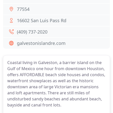
77554
16602 San Luis Pass Rd
(409) 737-2020
galvestonislandre.com
Coastal living in Galveston, a barrier island on the
Gulf of Mexico one hour from downtown Houston,
offers AFFORDABLE beach side houses and condos,
waterfront showplaces as well as the historic
downtown area of large Victorian era mansions
and loft apartments. There are still miles of
undisturbed sandy beaches and abundant beach,
bayside and canal front lots.