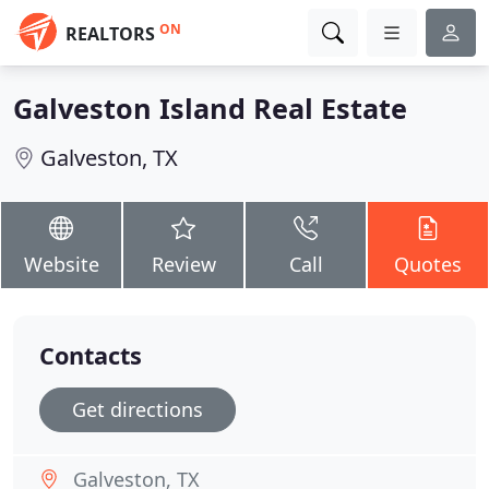
ON
REALTORS
Galveston Island Real Estate
Galveston, TX
Website
Review
Call
Quotes
Contacts
Get directions
Galveston, TX