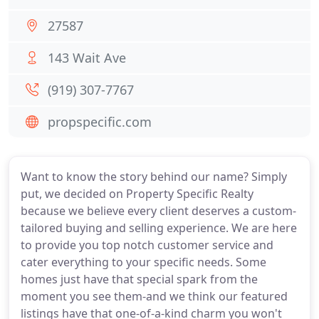
27587
143 Wait Ave
(919) 307-7767
propspecific.com
Want to know the story behind our name? Simply
put, we decided on Property Specific Realty
because we believe every client deserves a custom-
tailored buying and selling experience. We are here
to provide you top notch customer service and
cater everything to your specific needs. Some
homes just have that special spark from the
moment you see them-and we think our featured
listings have that one-of-a-kind charm you won't