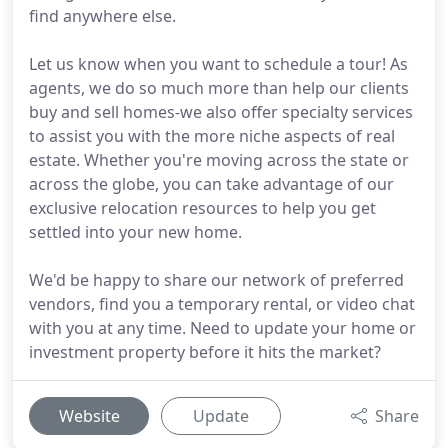
find anywhere else.
Let us know when you want to schedule a tour! As
agents, we do so much more than help our clients
buy and sell homes-we also offer specialty services
to assist you with the more niche aspects of real
estate. Whether you're moving across the state or
across the globe, you can take advantage of our
exclusive relocation resources to help you get
settled into your new home.
We'd be happy to share our network of preferred
vendors, find you a temporary rental, or video chat
with you at any time. Need to update your home or
investment property before it hits the market?
Website
Update
Share