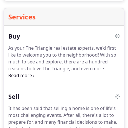
Services
Buy
As your The Triangle real estate experts, we'd first
like to welcome you to the neighborhood!
With so
much to see and explore, there are a hundred
reasons to love The Triangle, and even more
reasons to buy a home here!
Whether you're a
first-time home buyer or a seasoned real estate
investor, buying a home is exciting.
After all, you're
Sell
not simply purchasing a property or a building;
you're finding a niche in a community where you
It has been said that selling a home is one of life's
will belong, a place that will truly feel like home.
most challenging events.
After all, there's a lot to
And when you team up with Property Specific
prepare for, and many financial decisions to make.
Realty, we'll make finding the home of your dreams