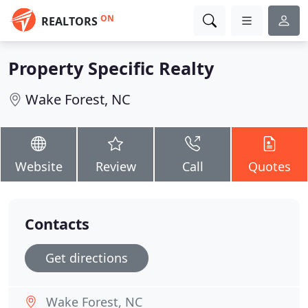
ON
REALTORS
Property Specific Realty
Wake Forest, NC
Website
Review
Call
Quotes
Contacts
Get directions
Wake Forest, NC