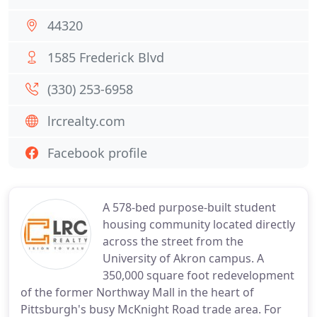
44320
1585 Frederick Blvd
(330) 253-6958
lrcrealty.com
Facebook profile
A 578-bed purpose-built student
housing community located directly
across the street from the
University of Akron campus. A
350,000 square foot redevelopment
of the former Northway Mall in the heart of
Pittsburgh's busy McKnight Road trade area. For