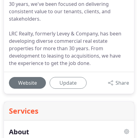
30 years, we've been focused on delivering
consistent value to our tenants, clients, and
stakeholders.
LRC Realty, formerly Levey & Company, has been
developing diverse commercial real estate
properties for more than 30 years. From
development to leasing to acquisitions, we have
the experience to get the job done.
Website
Update
Share
Services
About