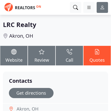
ON
REALTORS
LRC Realty
Akron, OH
Website
Review
Call
Quotes
Contacts
Get directions
Akron, OH