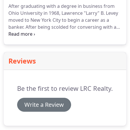
After graduating with a degree in business from
Ohio University in 1968, Lawrence "Larry" B. Levey
moved to New York City to begin a career as a
banker.
After being scolded for conversing with a
vice president just a few years his senior, Mr. Levey
decided the banking business culture wasn't for
him.
So Larry moved back to his hometown,
married his college sweetheart, and started over as
Reviews
an apprentice to a local appraiser, broker, and
investor in commercial real estate.
Four years later,
after completing a number of small but successful
commercial real estate projects in Northeast Ohio,
Be the first to review LRC Realty.
Mr. Levey founded Levey and Company, d/b/a LRC
Realty, Inc.
Write a Review