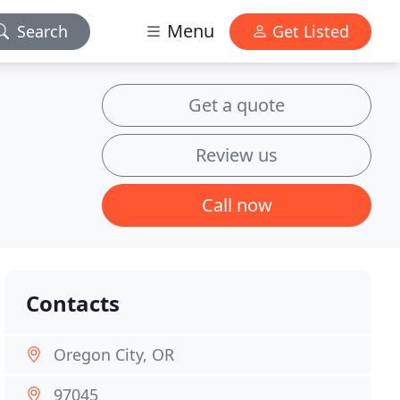
Menu
Search
Get Listed
Get a quote
Review us
Call now
Contacts
Oregon City, OR
97045