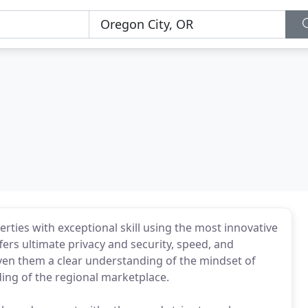
rties with exceptional skill using the most innovative
fers ultimate privacy and security, speed, and
given them a clear understanding of the mindset of
ng of the regional marketplace.