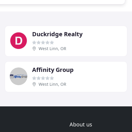
Duckridge Realty
West Linn, OR
Affinity Group
West Linn, OR
About us