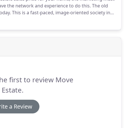
ve the network and experience to do this.
The old
today.
This is a fast-paced, image-oriented society in
 piece of information on your property, whether it be
ce, a presence on the Internet, or a well-placed
ible light.
he first to review Move
 Estate.
ite a Review