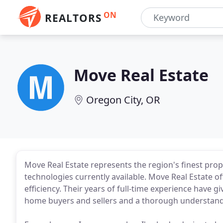
ON
REALTORS
Move Real Estate
Oregon City, OR
Move Real Estate represents the region's finest prope
technologies currently available. Move Real Estate of
efficiency. Their years of full-time experience have 
home buyers and sellers and a thorough understandi