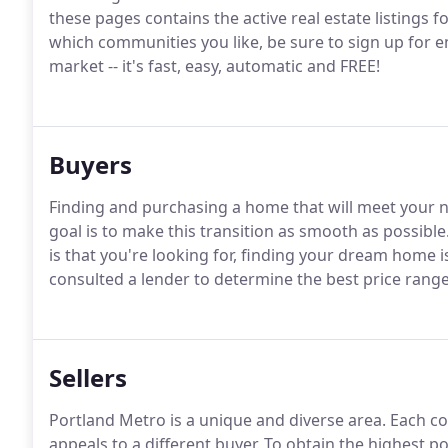
these pages contains the active real estate listings f
which communities you like, be sure to sign up for em
market -- it's fast, easy, automatic and FREE!
Buyers
Finding and purchasing a home that will meet your ne
goal is to make this transition as smooth as possible
is that you're looking for, finding your dream home i
consulted a lender to determine the best price range
Sellers
Portland Metro is a unique and diverse area.
Each co
appeals to a different buyer.
To obtain the highest po