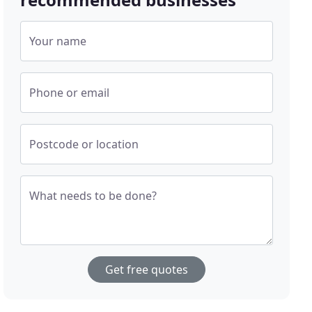
Your name
Phone or email
Postcode or location
What needs to be done?
Get free quotes