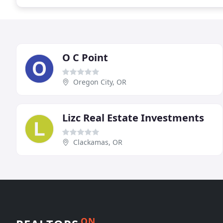
O C Point
Oregon City, OR
Lizc Real Estate Investments
Clackamas, OR
ON