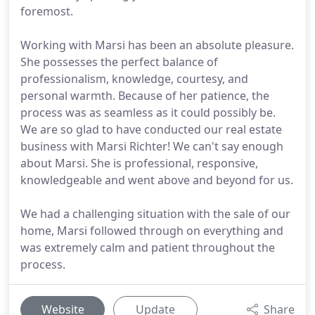
foremost.
Working with Marsi has been an absolute pleasure.
She possesses the perfect balance of
professionalism, knowledge, courtesy, and
personal warmth. Because of her patience, the
process was as seamless as it could possibly be.
We are so glad to have conducted our real estate
business with Marsi Richter! We can't say enough
about Marsi. She is professional, responsive,
knowledgeable and went above and beyond for us.
We had a challenging situation with the sale of our
home, Marsi followed through on everything and
was extremely calm and patient throughout the
process.
Website
Update
Share