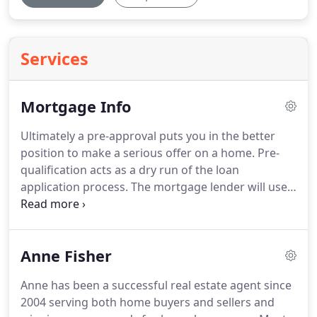
Services
Mortgage Info
Ultimately a pre-approval puts you in the better
position to make a serious offer on a home.
Pre-
qualification acts as a dry run of the loan
application process.
The mortgage lender will use
details you provide about your credit, income,
assets and debts to arrive at an estimate of how
much mortgage you can afford.
The whole process
Anne Fisher
may take only minutes or a few hours and is free.
Because the information you give is not verified it
Anne has been a successful real estate agent since
is also non-binding.
Getting pre-qualified can be a
2004 serving both home buyers and sellers and
good way to get a general idea of what you may be