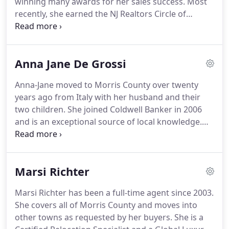
winning many awards for her sales success.
Most
able to afford.
recently, she earned the NJ Realtors Circle of
Excellence Sales Award at the Gold Level in 2020.
Building lifetime relationships, caring for clients'
needs and meeting each client's goals are
Anna Jane De Grossi
foremost in her mind.
Anne is a Coldwell Banker
Global Luxury Specialist, an Accredited Buyer's
Anna-Jane moved to Morris County over twenty
Representative and an Accredited Staging
years ago from Italy with her husband and their
Professional.
Anne knows the inventory and
two children.
She joined Coldwell Banker in 2006
market and will price your home right.
and is an exceptional source of local knowledge.
With a passion for real estate, Anna-Jane works
diligently towards understanding her clients' needs
at all levels, especially if transferring from overseas
Marsi Richter
due to her personal experience.
Anna-Jane was
awarded the 2020 International Diamond Society
Marsi Richter has been a full-time agent since 2003.
designation and is an Accredited Staging
She covers all of Morris County and moves into
Professional, offering this service to clients to help
other towns as requested by her buyers.
She is a
them get the best price for their homes.