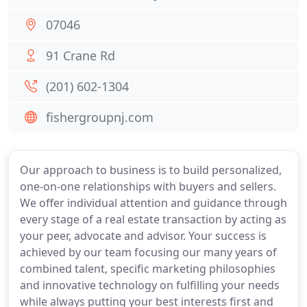
07046
91 Crane Rd
(201) 602-1304
fishergroupnj.com
Our approach to business is to build personalized,
one-on-one relationships with buyers and sellers.
We offer individual attention and guidance through
every stage of a real estate transaction by acting as
your peer, advocate and advisor. Your success is
achieved by our team focusing our many years of
combined talent, specific marketing philosophies
and innovative technology on fulfilling your needs
while always putting your best interests first and