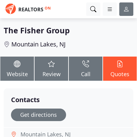
ON
REALTORS
The Fisher Group
Mountain Lakes, NJ
Website
Review
Call
Quotes
Contacts
Get directions
Mountain Lakes, NJ