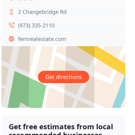
2 Changebridge Rd
(973) 335-2110
femrealestate.com
Get directions
Get free estimates from local
recommended businesses