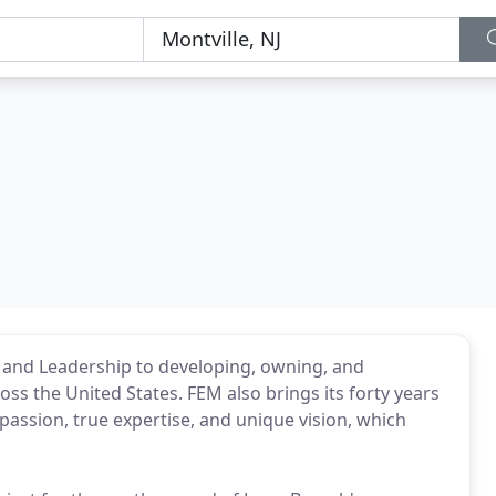
, and Leadership to developing, owning, and
ss the United States. FEM also brings its forty years
passion, true expertise, and unique vision, which