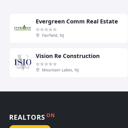
Evergreen Comm Real Estate
Fairfield, NJ
Vision Re Construction
Mountain Lakes, NJ
ON
REALTORS