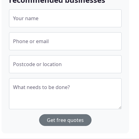
Your name
Phone or email
Postcode or location
What needs to be done?
Get free quotes