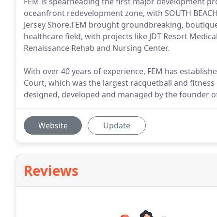
FEM is spearheading the first major development pro
oceanfront redevelopment zone, with SOUTH BEACH 
Jersey Shore.FEM brought groundbreaking, boutique-st
healthcare field, with projects like JDT Resort Medica
Renaissance Rehab and Nursing Center.
With over 40 years of experience, FEM has establishe
Court, which was the largest racquetball and fitness
designed, developed and managed by the founder o
Website
Update
Reviews