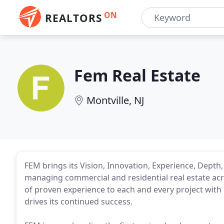
ON
REALTORS
Fem Real Estate
Montville, NJ
FEM brings its Vision, Innovation, Experience, Depth
managing commercial and residential real estate acro
of proven experience to each and every project with 
drives its continued success.