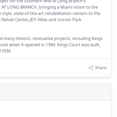
ject for the southern end of Long Branch's
AT LONG BRANCH, bringing a Miami vision to the
yle, state-of-the-art rehabilitation centers to the
l Rehab Center, JDT Villas and Lincoln Park
d many historic, innovative projects, including Kings
 club when it opened in 1980. Kings Court was built,
f FEM.
Share