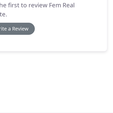
he first to review Fem Real
te.
ite a Review