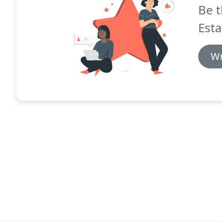
Be t
Esta
Wr