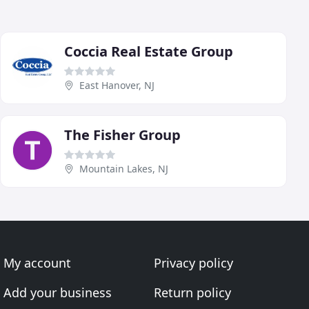
Coccia Real Estate Group
East Hanover, NJ
The Fisher Group
Mountain Lakes, NJ
My account
Privacy policy
Add your business
Return policy