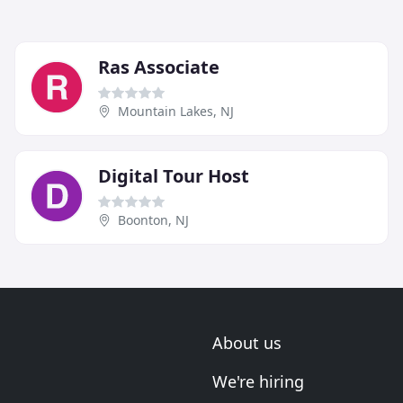
Ras Associate
Mountain Lakes, NJ
Digital Tour Host
Boonton, NJ
About us
We're hiring