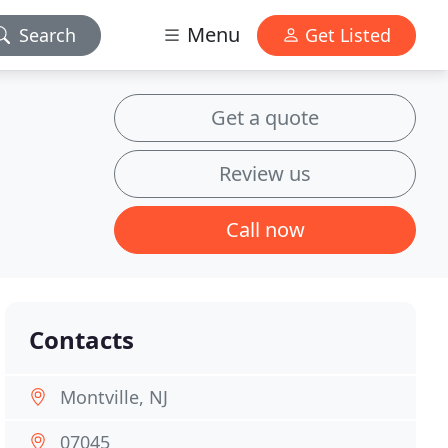
Menu
Search
Get Listed
Get a quote
Review us
Call now
Contacts
Montville, NJ
07045